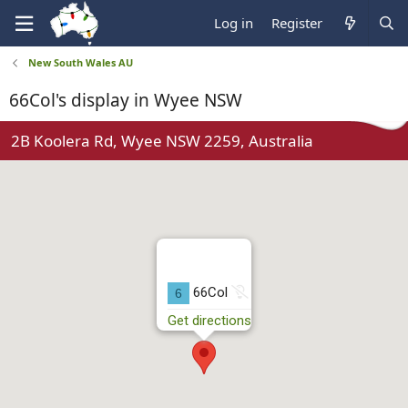
Log in
Register
New South Wales AU
66Col's display in Wyee NSW
2B Koolera Rd, Wyee NSW 2259, Australia
N
66Col
6
o
Get directions
t
r
u
n
n
i