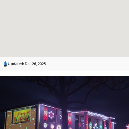
n
g
Updated:
Dec 26, 2025