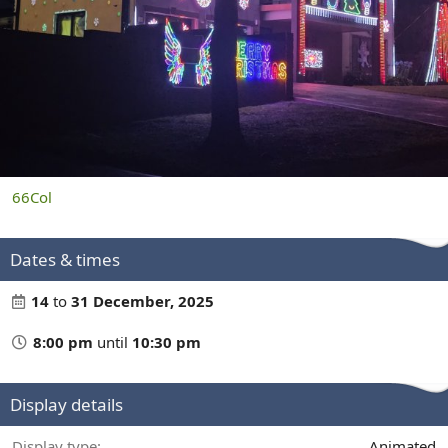
66Col
Dates & times
14
to
31 December, 2025
8:00 pm
until
10:30 pm
Display details
Display type
Animated