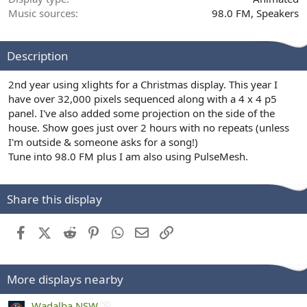
Music sources
98.0 FM
Speakers
Description
2nd year using xlights for a Christmas display. This year I
have over 32,000 pixels sequenced along with a 4 x 4 p5
panel. I've also added some projection on the side of the
house. Show goes just over 2 hours with no repeats (unless
I'm outside & someone asks for a song!)
Tune into 98.0 FM plus I am also using PulseMesh.
Share this display
Facebook
X (Twitter)
Reddit
Pinterest
WhatsApp
Email
Link
More displays nearby
1
Wadalba NSW