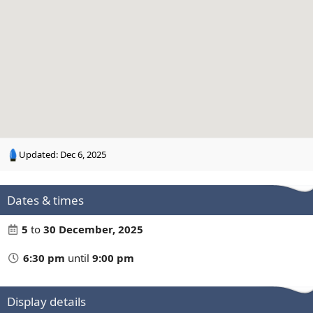
n
g
Updated:
Dec 6, 2025
Dates & times
5
to
30 December, 2025
6:30 pm
until
9:00 pm
Display details