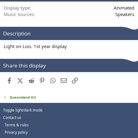
Display type
Animated
Music sources
Speakers
Description
Light on Lois. 1st year display
Share this display
Facebook
X (Twitter)
Reddit
Pinterest
WhatsApp
Email
Link
Queensland AU
Toggle light/dark mode
Contact us
Terms & rules
Privacy policy