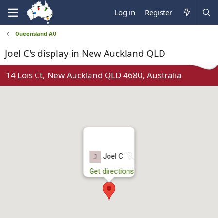
Log in
Register
Queensland AU
Joel C's display in New Auckland QLD
14 Lois Ct, New Auckland QLD 4680, Australia
N
Joel C
J
o
Get directions
t
r
u
n
n
i