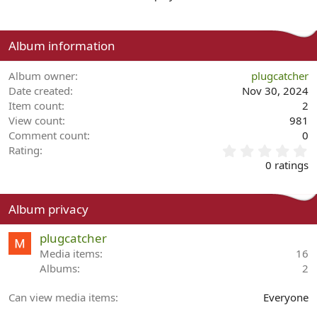
Album information
Album owner
plugcatcher
Date created
Nov 30, 2024
Item count
2
View count
981
Comment count
0
0
Rating
.
0 ratings
0
0
s
Album privacy
t
a
plugcatcher
r
(
Media items
16
s
Albums
2
)
Can view media items
Everyone