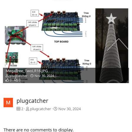
MegaTree_TwoLR16.JPG
plugcatcher
Nov 30, 2024
0
0
plugcatcher
2
plugcatcher
Nov 30, 2024
There are no comments to display.