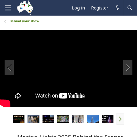
Log in
Register
Behind your show