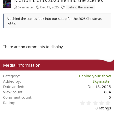
Morton Lights 2025 Behind the Scenes
T
Skymaster
Dec 13, 2025
behind the scenes
a
g
A behind the scenes look into our setup for the 2025 Christmas
s
lights.
There are no comments to display.
Media information
Category
Behind your show
Added by
Skymaster
Date added
Dec 13, 2025
View count
684
Comment count
0
0
Rating
.
0 ratings
0