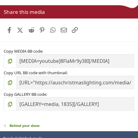
0
s
Share this media
t
a
r
Facebook
X (Twitter)
Reddit
Pinterest
WhatsApp
Email
Link
(
s
)
Copy MEDIA BB code
Copy URL BB code with thumbnail
Copy GALLERY BB code
Behind your show