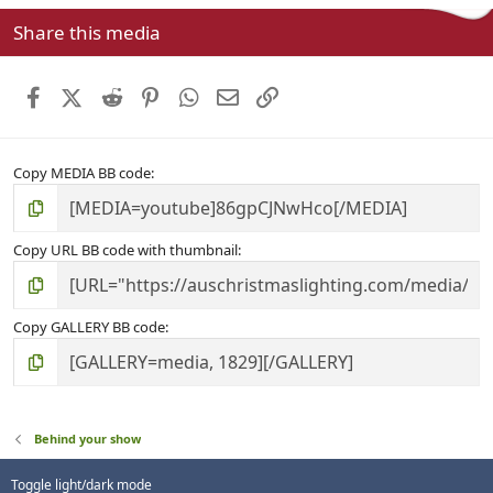
s
Share this media
t
a
r
Facebook
X (Twitter)
Reddit
Pinterest
WhatsApp
Email
Link
(
s
)
Copy MEDIA BB code
Copy URL BB code with thumbnail
Copy GALLERY BB code
Behind your show
Toggle light/dark mode