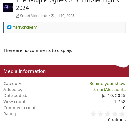
The Setup Progress of SmartAlec Lights
2024
SmartAlecLights
Jul 10, 2025
R
merryoncherry
e
a
c
t
There are no comments to display.
i
o
n
s
:
Media information
Category
Behind your show
Added by
SmartAlecLights
Date added
Jul 10, 2025
View count
1,758
Comment count
0
0
Rating
.
0 ratings
0
0