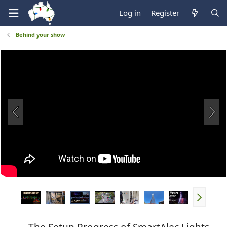
Log in
Register
Behind your show