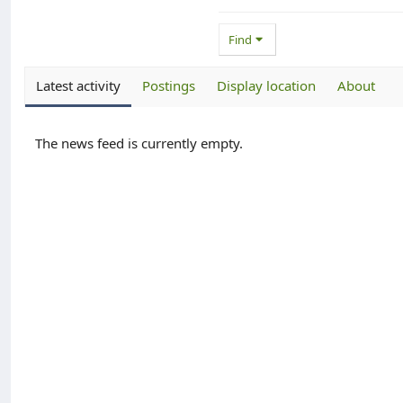
Find
Latest activity
Postings
Display location
About
The news feed is currently empty.