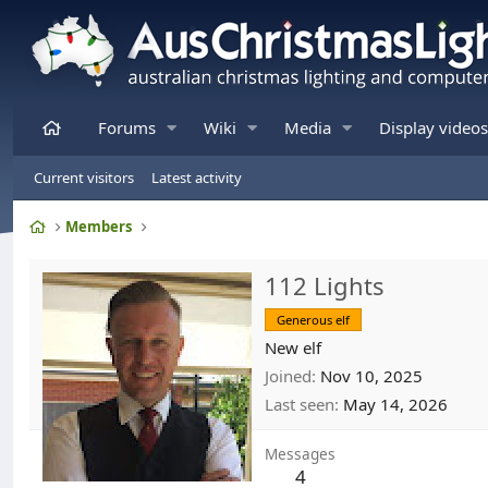
Home
Forums
Wiki
Media
Display videos
Current visitors
Latest activity
Home
Members
112 Lights
Generous elf
New elf
Joined
Nov 10, 2025
Last seen
May 14, 2026
Messages
4