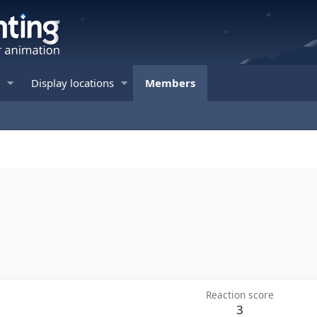
Display locations
Members
Reaction score
3