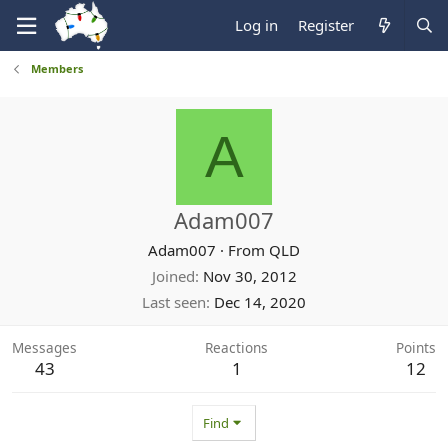
Log in
Register
Members
A
Adam007
Adam007
·
From
QLD
Joined
Nov 30, 2012
Last seen
Dec 14, 2020
Messages
Reactions
Points
43
1
12
Find