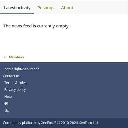
Latest activity
Postings
About
The news feed is currently empty.
Members
Toggle light/dark mode
Contact us
Terms & rules
Privacy policy
Help
H
o
R
m
S
e
S
®
Community platform by XenForo
© 2010-2024 XenForo Ltd.