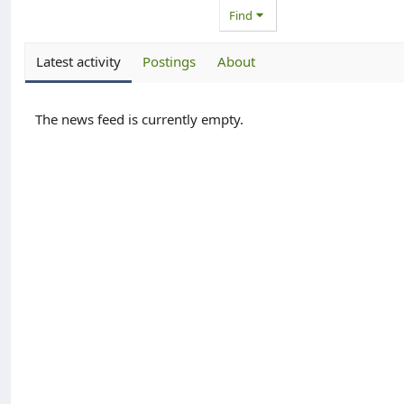
Find
Latest activity
Postings
About
The news feed is currently empty.