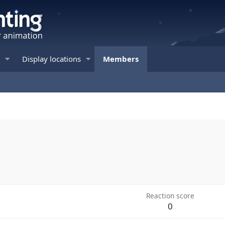
Display locations
Members
Reaction score
0