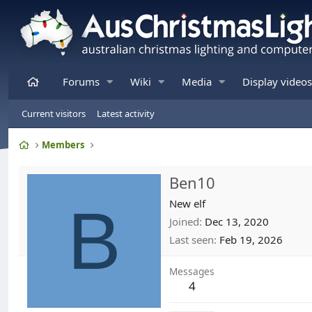
Home
Forums
Wiki
Media
Display videos
Current visitors
Latest activity
Home
Members
Ben10
B
New elf
Joined
Dec 13, 2020
Last seen
Feb 19, 2026
Messages
4