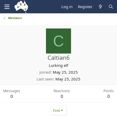
Log in
Register
Members
C
Caltian6
Lurking elf
Joined
May 25, 2025
Last seen
May 25, 2025
Messages
Reactions
Points
0
0
0
Find