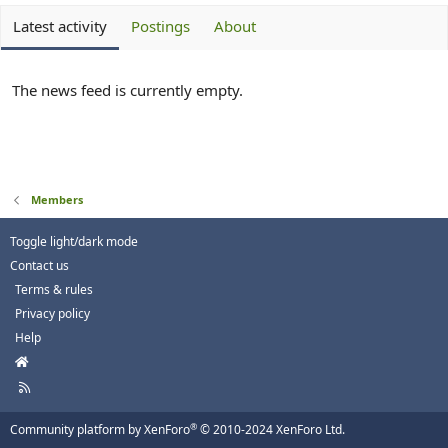
Latest activity
Postings
About
The news feed is currently empty.
Members
Toggle light/dark mode
Contact us
Terms & rules
Privacy policy
Help
H
o
R
m
S
e
S
®
Community platform by XenForo
© 2010-2024 XenForo Ltd.