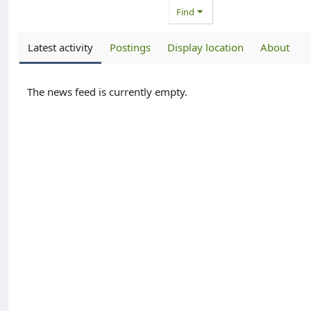
Find
Latest activity
Postings
Display location
About
The news feed is currently empty.