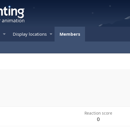
Display locations
Members
Reaction score
0