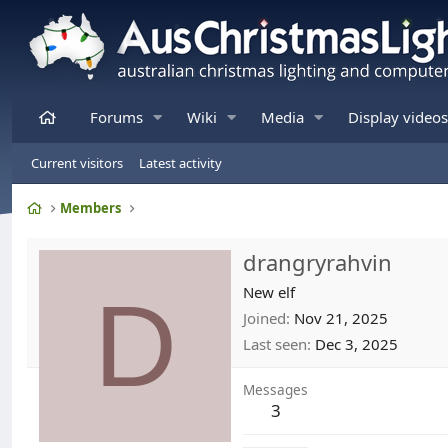
Home
Forums
Wiki
Media
Display videos
Current visitors
Latest activity
Home
Members
drangryrahvin
D
New elf
Joined
Nov 21, 2025
Last seen
Dec 3, 2025
Messages
3