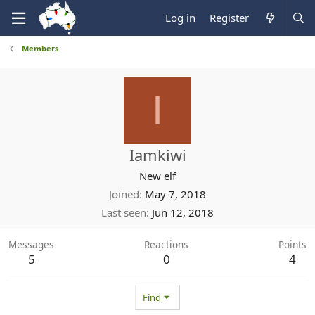
Log in
Register
Members
I
Iamkiwi
New elf
Joined
May 7, 2018
Last seen
Jun 12, 2018
Messages
Reactions
Points
5
0
4
Find