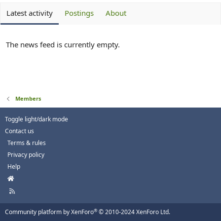
Latest activity
Postings
About
The news feed is currently empty.
Members
Toggle light/dark mode
Contact us
Terms & rules
Privacy policy
Help
H
o
R
m
S
e
S
®
Community platform by XenForo
© 2010-2024 XenForo Ltd.