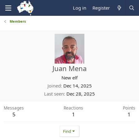
Log in
Register
Members
Juan Mena
New elf
Joined
Dec 14, 2025
Last seen
Dec 28, 2025
Messages
Reactions
Points
5
1
1
Find