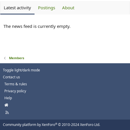
Latest activity
Postings
About
The news feed is currently empty.
Members
Toggle light/dark mode
Contact us
Terms & rules
Privacy policy
Help
H
o
R
m
S
e
S
®
Community platform by XenForo
© 2010-2024 XenForo Ltd.