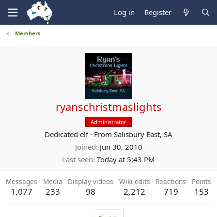
Log in
Register
Members
ryanschristmaslights
Administrator
Dedicated elf
·
From
Salisbury East, SA
Joined
Jun 30, 2010
Last seen
Today at 5:43 PM
Messages
Media
Display videos
Wiki edits
Reactions
Points
1,077
233
98
2,212
719
153