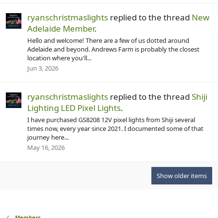
ryanschristmaslights
replied to the thread
New
Adelaide Member
.
Hello and welcome! There are a few of us dotted around
Adelaide and beyond. Andrews Farm is probably the closest
location where you'll...
Jun 3, 2026
ryanschristmaslights
replied to the thread
Shiji
Lighting LED Pixel Lights
.
I have purchased GS8208 12V pixel lights from Shiji several
times now, every year since 2021. I documented some of that
journey here...
May 16, 2026
Show older items
Members