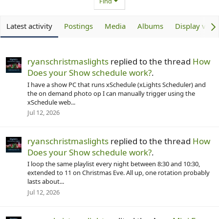
Find
Latest activity
Postings
Media
Albums
Display vide
ryanschristmaslights
replied to the thread
How
Does your Show schedule work?
.
I have a show PC that runs xSchedule (xLights Scheduler) and
the on demand photo op I can manually trigger using the
xSchedule web...
Jul 12, 2026
ryanschristmaslights
replied to the thread
How
Does your Show schedule work?
.
I loop the same playlist every night between 8:30 and 10:30,
extended to 11 on Christmas Eve. All up, one rotation probably
lasts about...
Jul 12, 2026