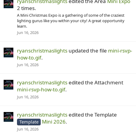
ryanschristmaslights
edited the Area
Mini Expo
2 times.
A Mini Christmas Expo is a gathering of some of the craziest
lighting gurus like you within your city! A great opportunity
learn.
Jun 16, 2026
ryanschristmaslights
updated the file
mini-rsvp-
how-to.gif
.
Jun 16, 2026
ryanschristmaslights
edited the Attachment
mini-rsvp-how-to.gif
.
Jun 16, 2026
ryanschristmaslights
edited the Template
Mini 2026
.
Template
Jun 16, 2026