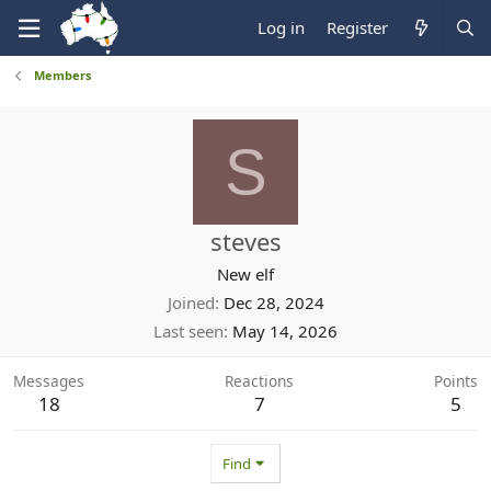
Log in
Register
Members
S
steves
New elf
Joined
Dec 28, 2024
Last seen
May 14, 2026
Messages
Reactions
Points
18
7
5
Find