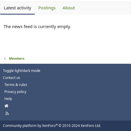
Latest activity
Postings
About
The news feed is currently empty.
Members
Toggle light/dark mode
Contact us
Terms & rules
Privacy policy
Help
H
o
R
m
S
e
S
®
Community platform by XenForo
© 2010-2024 XenForo Ltd.