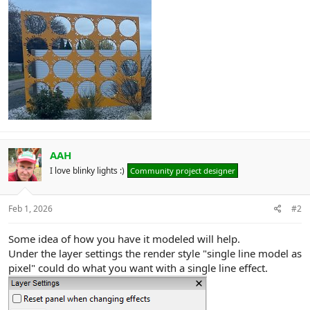
AAH
I love blinky lights :)
Community project designer
Feb 1, 2026
#2
Some idea of how you have it modeled will help.
Under the layer settings the render style "single line model as
pixel" could do what you want with a single line effect.