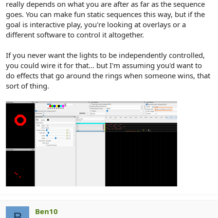
really depends on what you are after as far as the sequence
goes. You can make fun static sequences this way, but if the
goal is interactive play, you're looking at overlays or a
different software to control it altogether.
If you never want the lights to be independently controlled,
you could wire it for that... but I'm assuming you'd want to
do effects that go around the rings when someone wins, that
sort of thing.
Ben10
B