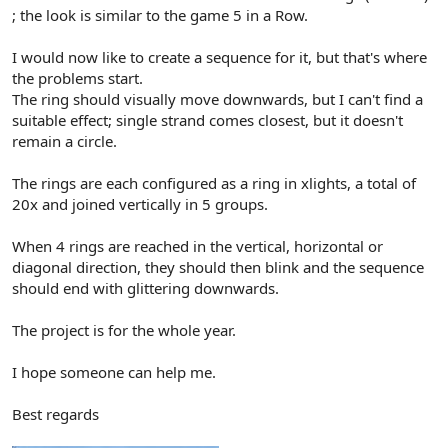
r
; the look is similar to the game 5 in a Row.
I would now like to create a sequence for it, but that's where
the problems start.
The ring should visually move downwards, but I can't find a
suitable effect; single strand comes closest, but it doesn't
remain a circle.
The rings are each configured as a ring in xlights, a total of
20x and joined vertically in 5 groups.
When 4 rings are reached in the vertical, horizontal or
diagonal direction, they should then blink and the sequence
should end with glittering downwards.
The project is for the whole year.
I hope someone can help me.
Best regards