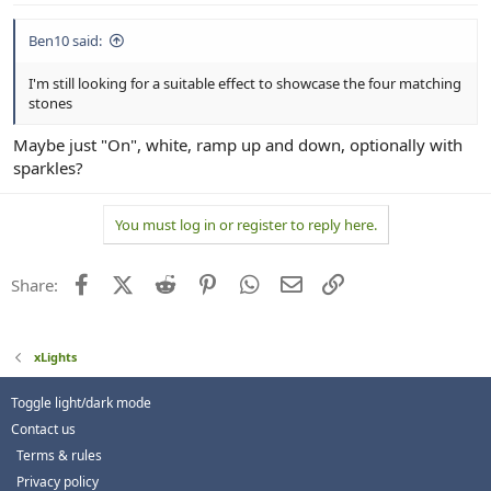
Ben10 said:
I'm still looking for a suitable effect to showcase the four matching
stones
Maybe just "On", white, ramp up and down, optionally with
sparkles?
You must log in or register to reply here.
Facebook
X (Twitter)
Reddit
Pinterest
WhatsApp
Email
Link
Share:
xLights
Toggle light/dark mode
Contact us
Terms & rules
Privacy policy