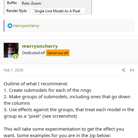
R
merryoncherry
e
a
c
t
merryoncherry
i
Dedicated elf
Generous elf
o
n
s
:
Feb 1, 2026
#3
Outline of what I recommend:
1. Create submodels for each of the rings
2. Make groups of submodels, including ones that go down
the columns
3. Use effects against the groups, that treat each model in the
group as a "pixel" (see screenshot)
This will take some experimentation to get the effect you
want. Some examples for you are in the zip below: