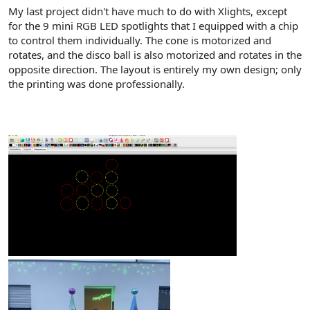
My last project didn't have much to do with Xlights, except
for the 9 mini RGB LED spotlights that I equipped with a chip
to control them individually. The cone is motorized and
rotates, and the disco ball is also motorized and rotates in the
opposite direction. The layout is entirely my own design; only
the printing was done professionally.