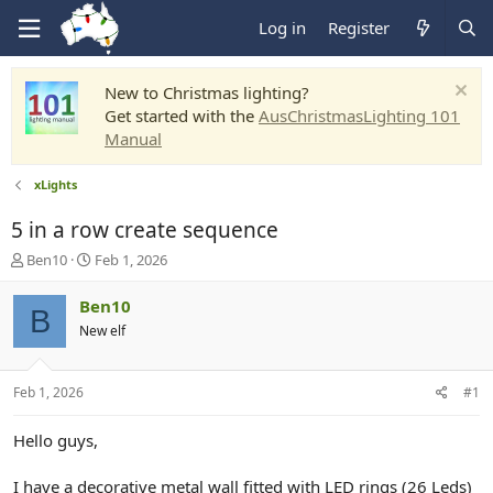
Log in
Register
New to Christmas lighting?
Get started with the
AusChristmasLighting 101
Manual
xLights
5 in a row create sequence
T
S
Ben10
Feb 1, 2026
h
t
r
a
Ben10
B
e
r
New elf
a
t
d
d
s
a
Feb 1, 2026
#1
t
t
a
e
r
Hello guys,
t
e
I have a decorative metal wall fitted with LED rings (26 Leds)