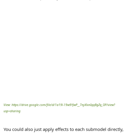
View: https://drive.google.com/file/d/1a19l-19w9YJwP__7eyXlxnIqqBgZq_OP/view?
usp=sharing
You could also just apply effects to each submodel directly,