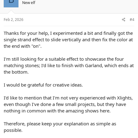
New elf
Feb 2, 2026
#4
Thanks for your help, I experimented a bit and finally got the
single strand effect to slide vertically and then fix the color at
the end with "on".
I'm still looking for a suitable effect to showcase the four
matching stones; I'd like to finish with Garland, which ends at
the bottom.
I would be grateful for creative ideas.
I'd like to mention that I'm not very experienced with Xlights,
even though I've done a few small projects, but they have
nothing in common with the amazing shows here.
Therefore, please keep your explanation as simple as
possible.