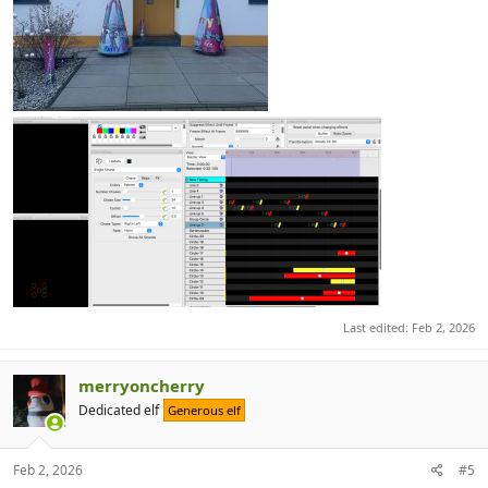
Last edited:
Feb 2, 2026
merryoncherry
Dedicated elf
Generous elf
Feb 2, 2026
#5