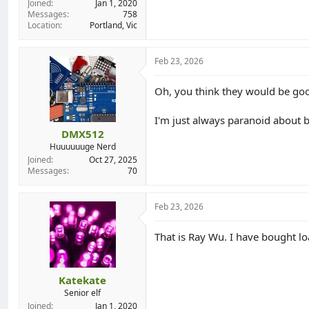
Joined
Jan 1, 2020
Messages
758
Location
Portland, Vic
Feb 23, 2026
Oh, you think they would be go
I'm just always paranoid about b
DMX512
Huuuuuuge Nerd
Joined
Oct 27, 2025
Messages
70
Feb 23, 2026
That is Ray Wu. I have bought l
Katekate
Senior elf
Joined
Jan 1, 2020