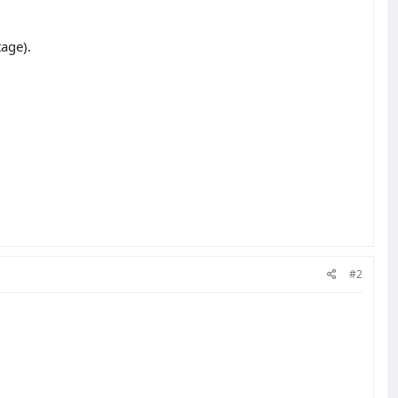
tage).
#2