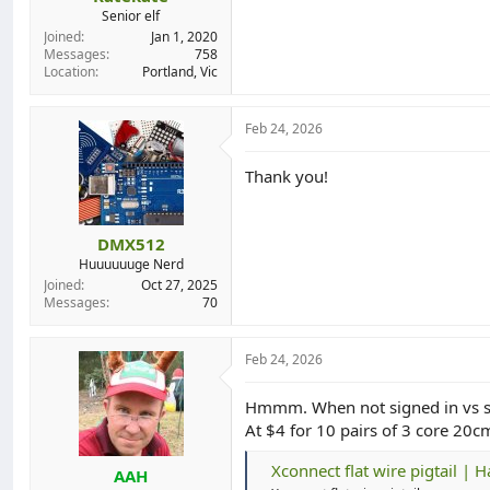
Senior elf
Joined
Jan 1, 2020
Messages
758
Location
Portland, Vic
Feb 24, 2026
Thank you!
DMX512
Huuuuuuge Nerd
Joined
Oct 27, 2025
Messages
70
Feb 24, 2026
Hmmm. When not signed in vs sign
At $4 for 10 pairs of 3 core 20c
Xconnect flat wire pigtail | 
AAH