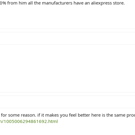
90% from him all the manufacturers have an aliexpress store.
 for some reason. if it makes you feel better here is the same pro
tem/1005006294861692.html