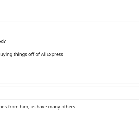
od?
uying things off of AliExpress
oads from him, as have many others.