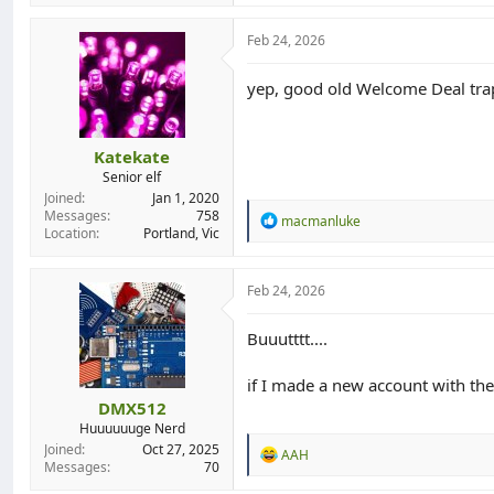
Feb 24, 2026
yep, good old Welcome Deal trap.
Katekate
Senior elf
Joined
Jan 1, 2020
Messages
758
R
macmanluke
Location
Portland, Vic
e
a
c
t
Feb 24, 2026
i
o
Buuutttt....
n
s
:
if I made a new account with the
DMX512
Huuuuuuge Nerd
Joined
Oct 27, 2025
R
AAH
Messages
70
e
a