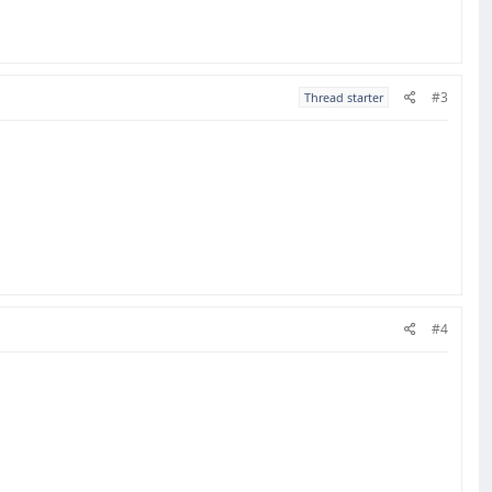
#3
Thread starter
#4