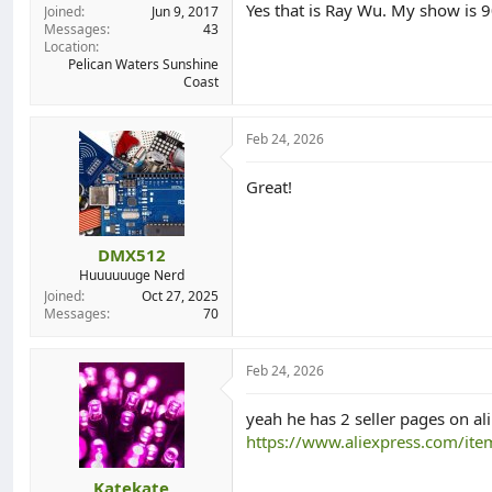
Yes that is Ray Wu. My show is 
Joined
Jun 9, 2017
Messages
43
Location
Pelican Waters Sunshine
Coast
Feb 24, 2026
Great!
DMX512
Huuuuuuge Nerd
Joined
Oct 27, 2025
Messages
70
Feb 24, 2026
yeah he has 2 seller pages on ali
https://www.aliexpress.com/i
Katekate