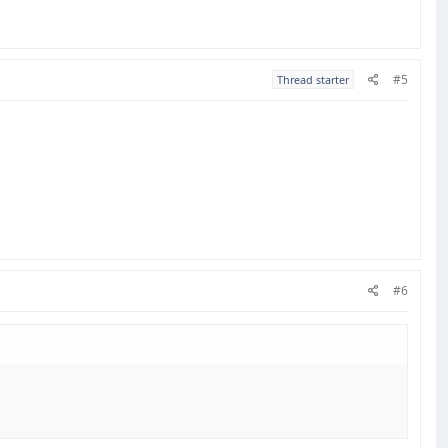
#5
Thread starter
#6