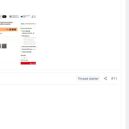
#11
Thread starter