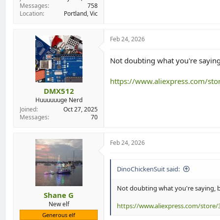
Messages
758
Location
Portland, Vic
Feb 24, 2026
Not doubting what you're saying,
https://www.aliexpress.com/st
DMX512
Huuuuuuge Nerd
Joined
Oct 27, 2025
Messages
70
Feb 24, 2026
DinoChickenSuit said:
Not doubting what you're saying, bu
Shane G
New elf
https://www.aliexpress.com/store/
Generous elf