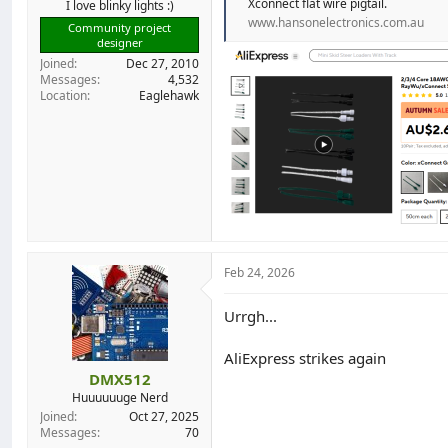
Xconnect flat wire pigtail.
I love blinky lights :)
www.hansonelectronics.com.au
Community project
designer
Joined
Dec 27, 2010
Messages
4,532
Location
Eaglehawk
Feb 24, 2026
Urrgh...
AliExpress strikes again
DMX512
Huuuuuuge Nerd
Joined
Oct 27, 2025
Messages
70