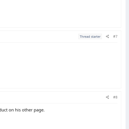
#7
Thread starter
#8
duct on his other page.