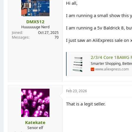
Hi all,
d
d
s
a
t
t
I am running a small show this y
a
e
DMX512
r
Huuuuuuge Nerd
I am running a 5v Baldrick 8, b
t
Joined
Oct 27, 2025
e
Messages
70
I just saw an AliExpress sale on 
r
2/3/4 Core 18AWG Flat Wire Water
Smarter Shopping, Better
www.aliexpress.com
Feb 23, 2026
That is a legit seller.
Katekate
Senior elf