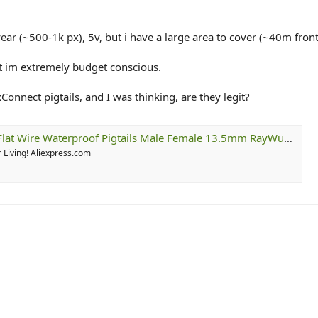
ear (~500-1k px), 5v, but i have a large area to cover (~40m fron
ut im extremely budget conscious.
xConnect pigtails, and I was thinking, are they legit?
proof Pigtails Male Female 13.5mm RayWu/xConnect Style White/Green/Black 20cm/50cm Long Each
 Living! Aliexpress.com