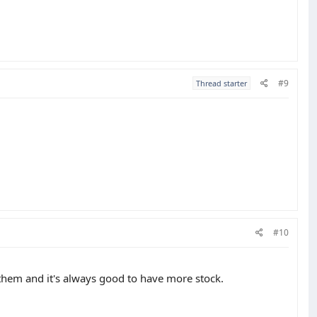
#9
Thread starter
#10
 them and it's always good to have more stock.