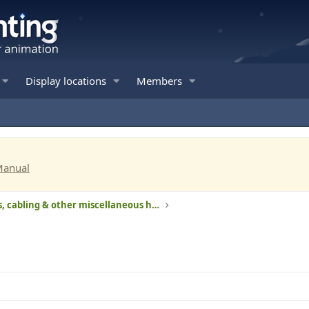
Display locations
Members
Manual
Computers, cabling & other miscellaneous hardware