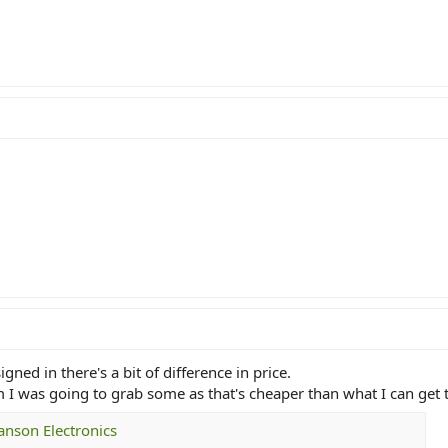
ed in there's a bit of difference in price.
m I was going to grab some as that's cheaper than what I can get
Hanson Electronics