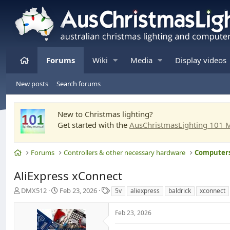
Home
Forums
Wiki
Media
Display videos
New posts
Search forums
New to Christmas lighting?
Get started with the
AusChristmasLighting 101 
Home
Forums
Controllers & other necessary hardware
AliExpress xConnect
T
S
T
DMX512
Feb 23, 2026
5v
aliexpress
baldrick
xconnect
h
t
a
r
a
g
Feb 23, 2026
e
r
s
a
t