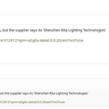
 but the supplier says its 'Shenzhen Rita Lighting Technologies'
ore/312912?spm=a2g0o.detail.0.0.20ceniTvniTvcw
t the supplier says its 'Shenzhen Rita Lighting Technologies'
312912?spm=a2g0o.detail.0.0.20ceniTvniTvcw