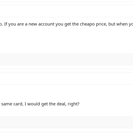
 If you are a new account you get the cheapo price, but when you
 same card, I would get the deal, right?