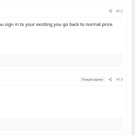
#12
 sign in to your existing you go back to normal price.
#13
Thread starter