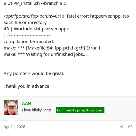
# ./FPP_Install.sh --branch 9.5
...
/opt/fpp/src/fpp-pch.h:48:10: fatal error: httpserver.hpp: No
such file or directory
48 | #include <httpserver.hpp>
| ^~~~~~~~~~~~~~~~
compilation terminated.
make: *** [Makefile:84: fpp-pch.h.gch] Error 1
make: *** Waiting for unfinished jobs....
Any pointers would be great.
Thank you in advance
AAH
I love blinky lights :)
Community project designer
Apr 11, 2026
#2