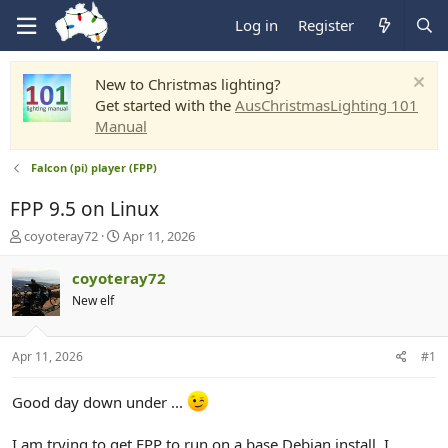
Log in
Register
New to Christmas lighting?
Get started with the
AusChristmasLighting 101
Manual
Falcon (pi) player (FPP)
FPP 9.5 on Linux
T
S
coyoteray72
Apr 11, 2026
h
t
r
a
coyoteray72
e
r
New elf
a
t
d
d
s
a
Apr 11, 2026
#1
t
t
a
e
r
Good day down under ...
t
e
I am trying to get FPP to run on a base Debian install. I