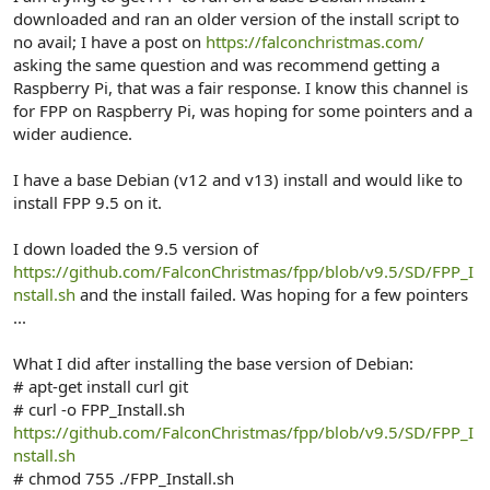
r
downloaded and ran an older version of the install script to
no avail; I have a post on
https://falconchristmas.com/
asking the same question and was recommend getting a
Raspberry Pi, that was a fair response. I know this channel is
for FPP on Raspberry Pi, was hoping for some pointers and a
wider audience.
I have a base Debian (v12 and v13) install and would like to
install FPP 9.5 on it.
I down loaded the 9.5 version of
https://github.com/FalconChristmas/fpp/blob/v9.5/SD/FPP_I
nstall.sh
and the install failed. Was hoping for a few pointers
...
What I did after installing the base version of Debian:
# apt-get install curl git
# curl -o FPP_Install.sh
https://github.com/FalconChristmas/fpp/blob/v9.5/SD/FPP_I
nstall.sh
# chmod 755 ./FPP_Install.sh