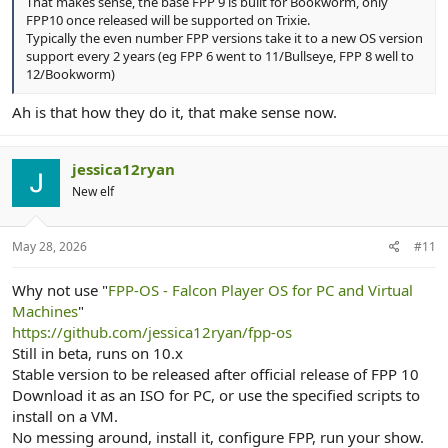
That makes sense, the base FPP 9 is built for Bookworm, only
FPP10 once released will be supported on Trixie.
Typically the even number FPP versions take it to a new OS version
support every 2 years (eg FPP 6 went to 11/Bullseye, FPP 8 well to
12/Bookworm)
Ah is that how they do it, that make sense now.
jessica12ryan
New elf
May 28, 2026
#11
Why not use "
FPP-OS - Falcon Player OS for PC and Virtual
Machines
"
https://github.com/jessica12ryan/fpp-os
Still in beta, runs on 10.x
Stable version to be released after official release of FPP 10
Download it as an ISO for PC, or use the specified scripts to
install on a VM.
No messing around, install it, configure FPP, run your show.