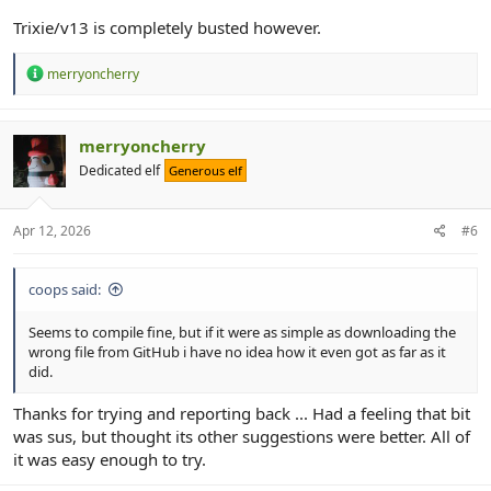
Trixie/v13 is completely busted however.
R
merryoncherry
e
a
c
t
merryoncherry
i
Dedicated elf
Generous elf
o
n
s
:
Apr 12, 2026
#6
coops said:
Seems to compile fine, but if it were as simple as downloading the
wrong file from GitHub i have no idea how it even got as far as it
did.
Thanks for trying and reporting back ... Had a feeling that bit
was sus, but thought its other suggestions were better. All of
it was easy enough to try.