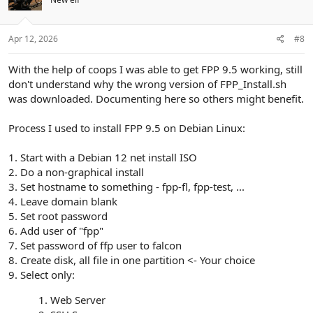
o
n
s
:
Apr 12, 2026
#8
With the help of coops I was able to get FPP 9.5 working, still
don't understand why the wrong version of FPP_Install.sh
was downloaded. Documenting here so others might benefit.
Process I used to install FPP 9.5 on Debian Linux:
1. Start with a Debian 12 net install ISO
2. Do a non-graphical install
3. Set hostname to something - fpp-fl, fpp-test, ...
4. Leave domain blank
5. Set root password
6. Add user of "fpp"
7. Set password of ffp user to falcon
8. Create disk, all file in one partition <- Your choice
9. Select only:
Web Server