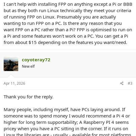
I can't help with installing FPP on anything except a Pi or BBB
but as they both run Linux technically they meet your criteria
of running FPP on Linux. Presumably you are actually
wanting to run FPP on a PC. Is there any reason that you
want FPP on a PC rather than a Pi? FPP is optimised to run on
a Pi and some features won't work on a PC. You can get a Pi
from about $15 depending on the features you want/need.
coyoteray72
New elf
Apr 11, 2026
#3
Thank you for the reply.
Many people, including myself, have PCs laying around. If
someone was to spend money I would recommend a Pi 4 or
higher for long term supportability; A Raspberry PI 4 seems
pricey when you have a PC sitting in the corner. If it runs on
Linux the libraries are - usually - available for most platforms.