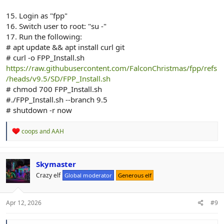
15. Login as "fpp"
16. Switch user to root: "su -"
17. Run the following:
# apt update && apt install curl git
# curl -o FPP_Install.sh
https://raw.githubusercontent.com/FalconChristmas/fpp/refs
/heads/v9.5/SD/FPP_Install.sh
# chmod 700 FPP_Install.sh
#./FPP_Install.sh --branch 9.5
# shutdown -r now
R
coops
and
AAH
e
a
c
t
Skymaster
i
Crazy elf
Global moderator
Generous elf
o
n
s
:
Apr 12, 2026
#9