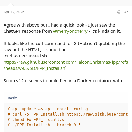
n
s
:
Apr 12, 2026
#5
Agree with above but I had a quick look - I just saw the
ChatGPT response from
@merryoncherry
- it's kinda on it.
It looks like the curl command for GitHub isn't grabbing the
raw but the HTML, it should be:
`curl -o FPP_Install.sh
https://raw.githubusercontent.com/FalconChristmas/fpp/refs
/heads/v9.5/SD/FPP_Install.sh
`
So on v12 it seems to build fien in a Docker container with:
Bash:
# apt update && apt install curl git
# curl -o FPP_Install.sh https://raw.githubuserconte
# chmod +x FPP_Install.sh
# ./FPP_Install.sh --branch 9.5
..
.
