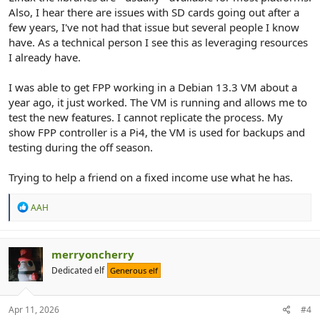
Also, I hear there are issues with SD cards going out after a
few years, I've not had that issue but several people I know
have. As a technical person I see this as leveraging resources
I already have.
I was able to get FPP working in a Debian 13.3 VM about a
year ago, it just worked. The VM is running and allows me to
test the new features. I cannot replicate the process. My
show FPP controller is a Pi4, the VM is used for backups and
testing during the off season.
Trying to help a friend on a fixed income use what he has.
R
AAH
e
a
c
t
merryoncherry
i
Dedicated elf
Generous elf
o
n
s
:
Apr 11, 2026
#4