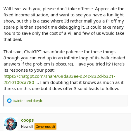
Will level with you, please don't take offense. Appreciate the
fixed income situation, and want to see you have a fun light
show, but this is a case where I'd rather mail you a Pi off my
spare pile than spend time debugging it. It could take many
hours to save only the cost of a Pi, and few of us would take
that deal.
That said, ChatGPT has infinite patience for these things
(though you can end up in an infinite loop of its hallucinated
answers if the problem is obscure). Have you tried it? Here's
its response to your post:
https://chatgpt.com/share/69da33ee-d24c-832d-b321-
2b10100ca780
... I am doubting that it knows as much as it
thinks on this one but it does offer 3 solid leads to follow.
R
bwinter
and
darylc
e
a
c
t
coops
i
New elf
Generous elf
o