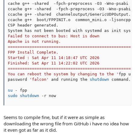
cache g++ -shared  -fpch-preprocess -O3 -Wno-psabi -
ccache g++ -shared  -fpch-preprocess -O3 -Wno-psabi 
ccache g++ -shared  channeloutput/GenericUDPOutput.o
ccache g++  boot/FPPINIT.o  common_mini.o -ljsoncpp 
CSP header generated.

System has not been booted with systemd as init syst
Failed to connect to bus: Host is down

Apache is not running.

=====================================================
FPP Install Complete.

Started : Sat Apr 11 14:18:47 UTC 2026

Finished: Sat Apr 11 14:22:02 UTC 2026

=====================================================
You can reboot the system by changing to the '
fpp use
password 
'falcon'
 and running the 
shutdown
 command.

su
sudo
shutdown
 -r now
Seems to compile fine, but if it were as simple as
downloading the wrong file from GitHub i have no idea how
it even got as far as it did.