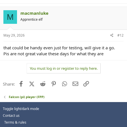
macmanluke
M
Apprentice elf
May 29, 2026
#12
that could be handy even just for testing, will give it a go.
Pis are not great value these days for what they are
You must log in or register to reply here.
Facebook
X (Twitter)
Reddit
Pinterest
WhatsApp
Email
Link
Share:
Falcon (pi) player (FPP)
Toggle light/dark mode
Contact us
Terms & rules