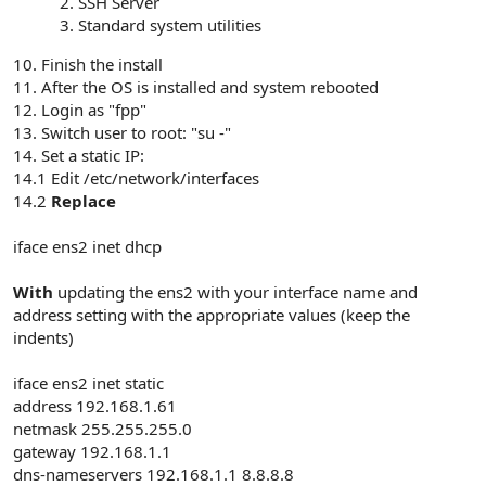
SSH Server
Standard system utilities
10. Finish the install
11. After the OS is installed and system rebooted
12. Login as "fpp"
13. Switch user to root: "su -"
14. Set a static IP:
14.1 Edit /etc/network/interfaces
14.2
Replace
iface ens2 inet dhcp
With
updating the ens2 with your interface name and
address setting with the appropriate values (keep the
indents)
iface ens2 inet static
address 192.168.1.61
netmask 255.255.255.0
gateway 192.168.1.1
dns-nameservers 192.168.1.1 8.8.8.8