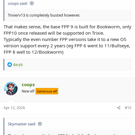
coops said:
Trixie/v13 is completely busted however.
That makes sense, the base FPP 9 is built for Bookworm, only
FPP10 once released will be supported on Trixie.
Typically the even number FPP versions take it to a new OS
version support every 2 years (eg FPP 6 went to 11/Bullseye,
FPP 8 well to 12/Bookworm)
R
darylc
e
a
c
t
coops
i
New elf
Generous elf
o
n
s
:
Apr 12, 2026
#10
Skymaster said: