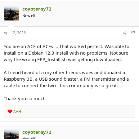
coyoteray72
New elf
Apr 12, 2026
#7
You are an ACE of ACEs ... That worked perfect. Was able to
install on a Debian 12.3 install with no problems. Not sure
why the wrong FPP_Install.sh was getting downloaded.
A friend heard of a my other friends woes and donated a
Raspberry 3B, a USB sound blaster, a FM transmitter and a
cable to connect the two - this community is so great.
Thank you so much
R
AAH
e
a
c
t
coyoteray72
i
New elf