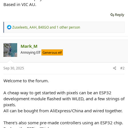
r
Based in VIC AU.
Reply
R
Zuseleets
,
AAH
,
B4IGO
and 1 other person
e
a
c
t
Mark_M
i
Annoying Elf
Generous elf
o
n
s
:
Sep 30, 2025
#2
Welcome to the forum.
A cheap way to get started with pixels can be an ESP32
development module flashed with WLED, and a few strings of
pixels.
All can be bought from AliExpress/China and wired together.
There's also some pre-made controllers using an ESP32 chip.