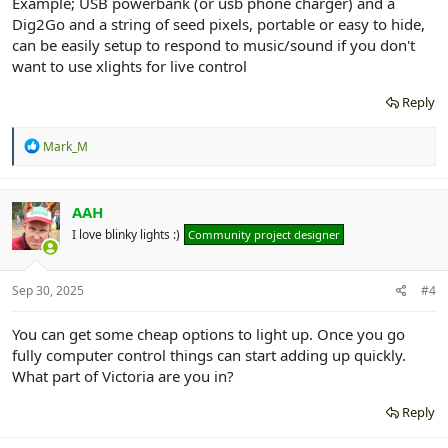
Example; USB powerbank (or usb phone charger) and a
Dig2Go and a string of seed pixels, portable or easy to hide,
can be easily setup to respond to music/sound if you don't
want to use xlights for live control
Reply
R
Mark_M
e
a
c
t
AAH
i
I love blinky lights :)
Community project designer
o
n
s
:
Sep 30, 2025
#4
You can get some cheap options to light up. Once you go
fully computer control things can start adding up quickly.
What part of Victoria are you in?
Reply