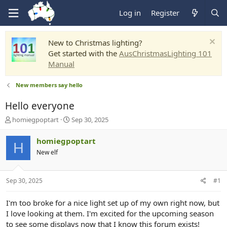
Log in
Register
New to Christmas lighting?
Get started with the
AusChristmasLighting 101
Manual
New members say hello
Hello everyone
T
S
homiegpoptart
Sep 30, 2025
h
t
r
a
homiegpoptart
H
e
r
New elf
a
t
d
d
s
a
Sep 30, 2025
#1
t
t
a
e
r
I'm too broke for a nice light set up of my own right now, but
t
I love looking at them. I'm excited for the upcoming season
e
to see some displays now that I know this forum exists!