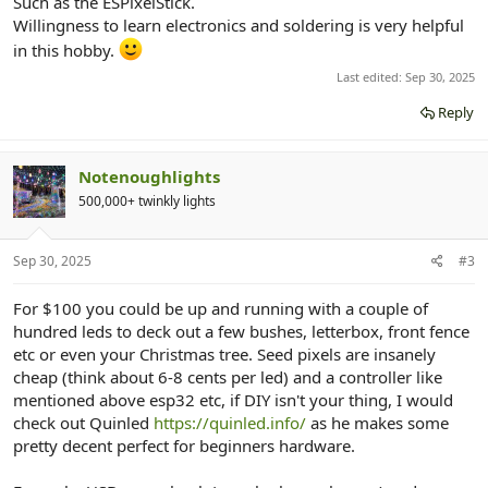
Such as the ESPixelStick.
Willingness to learn electronics and soldering is very helpful
in this hobby.
Last edited:
Sep 30, 2025
Reply
Notenoughlights
500,000+ twinkly lights
Sep 30, 2025
#3
For $100 you could be up and running with a couple of
hundred leds to deck out a few bushes, letterbox, front fence
etc or even your Christmas tree. Seed pixels are insanely
cheap (think about 6-8 cents per led) and a controller like
mentioned above esp32 etc, if DIY isn't your thing, I would
check out Quinled
https://quinled.info/
as he makes some
pretty decent perfect for beginners hardware.