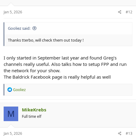
It helped me so much over the past few months. Just watch them
all from 2025
Jan 5, 2026
#12
Gooliez said:
Thanks tterbo, will check them out today !
I only started in September last year and found Greg’s
channels really useful. Also talks how to setup FPP and run
the network for your show.
The Baldrick Facebook page is really helpful as well
R
Gooliez
e
a
c
t
MikeKrebs
M
i
Full time elf
o
n
s
:
Jan 5, 2026
#13