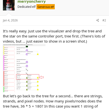
merryoncherry
Dedicated elf
Generous elf
Jan 4, 2026
#2
It's really easy. Just use the visualizer and drop the tree and
the star on the same controller port, tree first. (There's lots of
videos, but ... just easier to show in a screen shot.)
But let's go back to the tree for a second... there are strings,
strands, and pixel nodes. How many pixels/nodes does the
tree have, 36 * 5 = 180? In this case you want 1 string of