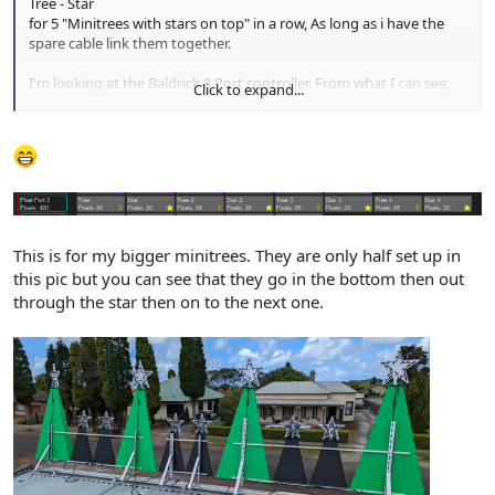
Tree - Star
for 5 "Minitrees with stars on top" in a row, As long as i have the
spare cable link them together.
I'm looking at the Baldrick 8 Port controller. From what I can see,
Click to expand...
the controller supports up to 750 Pixels per port. so I should be
well under the limit for 5 minitrees without the need of a "power
booster"
This is for my bigger minitrees. They are only half set up in
this pic but you can see that they go in the bottom then out
through the star then on to the next one.