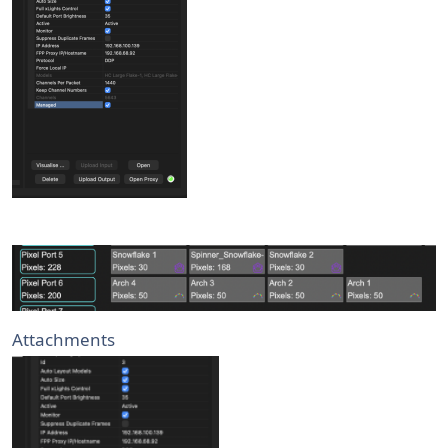
Attachments