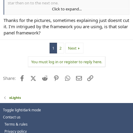
star then on to the next one.
Click to expand...
View attachment 30612
Thanks for the pictures, sometimes explaining just doesnt cut
Small ones are on their own run because of Reasons.
it. I'm intrigued by the framework you are using, is that solar
panel framework?
1
2
Next
You must log in or register to reply here.
Facebook
X (Twitter)
Reddit
Pinterest
WhatsApp
Email
Link
Share:
xLights
Toggle light/dark mode
Contact us
Terms & rules
Privacy policy