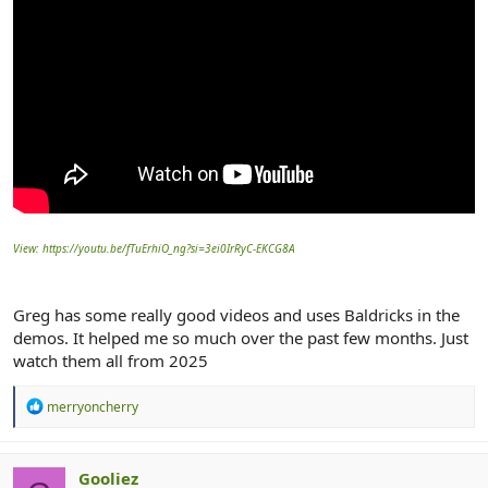
View: https://youtu.be/fTuErhiO_ng?si=3ei0IrRyC-EKCG8A
Greg has some really good videos and uses Baldricks in the
demos. It helped me so much over the past few months. Just
watch them all from 2025
R
merryoncherry
e
a
c
t
Gooliez