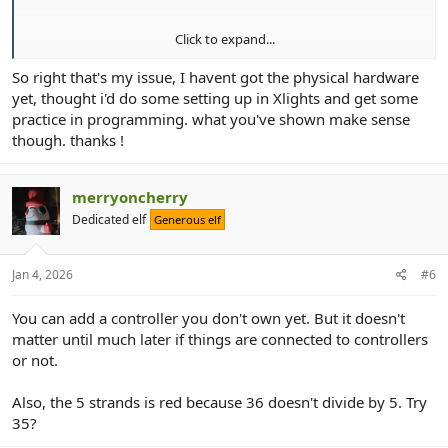
Click to expand...
View attachment 30599
So right that's my issue, I havent got the physical hardware
yet, thought i'd do some setting up in Xlights and get some
View attachment 30601
practice in programming. what you've shown make sense
though. thanks !
merryoncherry
Dedicated elf
Generous elf
Jan 4, 2026
#6
You can add a controller you don't own yet. But it doesn't
matter until much later if things are connected to controllers
or not.
Also, the 5 strands is red because 36 doesn't divide by 5. Try
35?