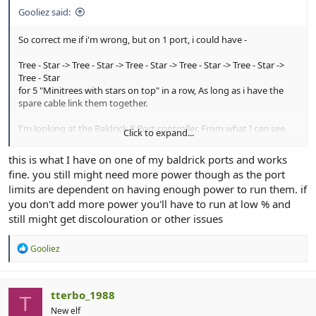
Gooliez said:
So correct me if i'm wrong, but on 1 port, i could have -
Tree - Star -> Tree - Star -> Tree - Star -> Tree - Star -> Tree - Star ->
Tree - Star
for 5 "Minitrees with stars on top" in a row, As long as i have the
spare cable link them together.
I'm looking at the Baldrick 8 Port controller. From what I can see,
Click to expand...
the controller supports up to 750 Pixels per port. so I should be
well under the limit for 5 minitrees without the need of a "power
this is what I have on one of my baldrick ports and works
booster"
fine. you still might need more power though as the port
limits are dependent on having enough power to run them. if
you don't add more power you'll have to run at low % and
still might get discolouration or other issues
R
Gooliez
e
a
c
t
tterbo_1988
T
i
New elf
o