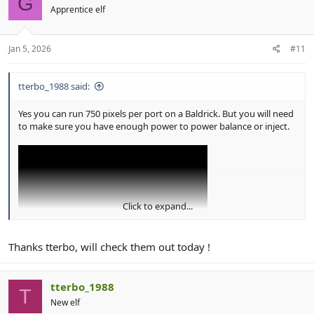
G
i
Apprentice elf
o
n
s
:
Jan 5, 2026
#11
tterbo_1988 said:
Yes you can run 750 pixels per port on a Baldrick. But you will need
to make sure you have enough power to power balance or inject.
Click to expand...
Thanks tterbo, will check them out today !
View: https://youtu.be/fTuErhiO_ng?si=3ei0IrRyC-EKCG8A
tterbo_1988
T
New elf
Greg has some really good videos and uses Baldricks in the demos.