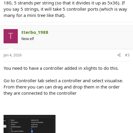
180, 5 strands per string (so that it divides it up as 5x36). If
you say 5 strings, it will take 5 controller ports (which is way
many for a mini tree like that).
tterbo_1988
T
New elf
Jan 4, 2026
#3
You need to have a controller added in xlights to do this.
Go to Controller tab select a controller and select visualise.
From there you can can drag and drop them in the order
they are connected to the controller