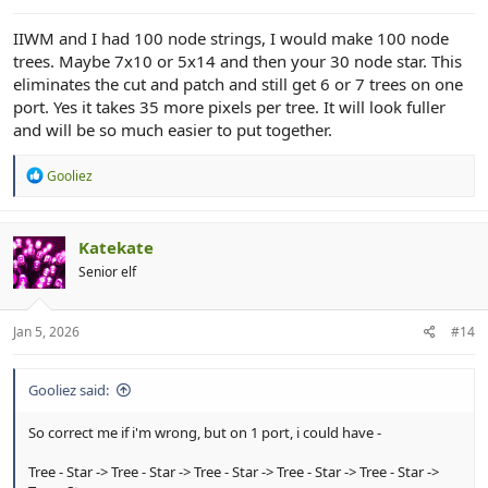
IIWM and I had 100 node strings, I would make 100 node
trees. Maybe 7x10 or 5x14 and then your 30 node star. This
eliminates the cut and patch and still get 6 or 7 trees on one
port. Yes it takes 35 more pixels per tree. It will look fuller
and will be so much easier to put together.
R
Gooliez
e
a
c
t
Katekate
i
Senior elf
o
n
s
:
Jan 5, 2026
#14
Gooliez said:
So correct me if i'm wrong, but on 1 port, i could have -
Tree - Star -> Tree - Star -> Tree - Star -> Tree - Star -> Tree - Star ->