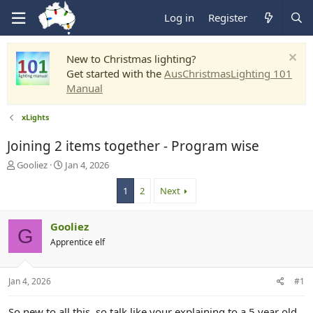
Log in
Register
New to Christmas lighting?
Get started with the
AusChristmasLighting 101
Manual
xLights
Joining 2 items together - Program wise
T
S
Gooliez
Jan 4, 2026
h
t
r
a
1
2
Next
e
r
a
t
Gooliez
d
d
G
s
a
Apprentice elf
t
t
a
e
r
Jan 4, 2026
#1
t
e
So new to all this, so talk like your explaining to a 5 year old.