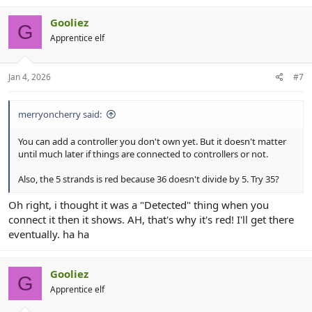
Gooliez
G
Apprentice elf
Jan 4, 2026
#7
merryoncherry said:
You can add a controller you don't own yet. But it doesn't matter
until much later if things are connected to controllers or not.
Also, the 5 strands is red because 36 doesn't divide by 5. Try 35?
Oh right, i thought it was a "Detected" thing when you
connect it then it shows. AH, that's why it's red! I'll get there
eventually. ha ha
Gooliez
G
Apprentice elf