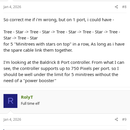
Jan 4, 2026
#8
So correct me if i'm wrong, but on 1 port, i could have -
Tree - Star -> Tree - Star -> Tree - Star -> Tree - Star -> Tree -
Star -> Tree - Star
for 5 "Minitrees with stars on top" in a row, As long as i have
the spare cable link them together.
I'm looking at the Baldrick 8 Port controller. From what I can
see, the controller supports up to 750 Pixels per port. so I
should be well under the limit for 5 minitrees without the
need of a "power booster"
RolyT
R
Full time elf
Jan 4, 2026
#9