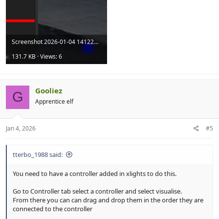
Screenshot 2026-01-04 141228.png
131.7 KB · Views: 6
Gooliez
G
Apprentice elf
Jan 4, 2026
#5
tterbo_1988 said:
You need to have a controller added in xlights to do this.
Go to Controller tab select a controller and select visualise.
From there you can can drag and drop them in the order they are
connected to the controller