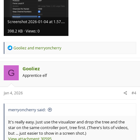
Screenshot 2026-01-04 at 1.57.54 pm.png
398.2 KB · Views: 0
R
Gooliez
and
merryoncherry
e
a
c
t
Gooliez
G
i
Apprentice elf
o
n
s
:
Jan 4, 2026
#4
merryoncherry said:
It's really easy. Just use the visualizer and drop the tree and the
star on the same controller port, tree first. (There's lots of videos,
but ... just easier to show in a screen shot.)
View attachment 30595