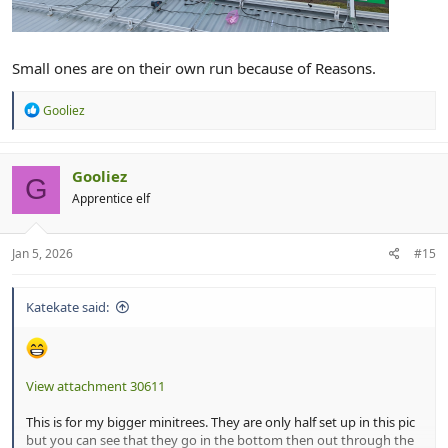
Small ones are on their own run because of Reasons.
R
Gooliez
e
a
c
t
Gooliez
G
i
Apprentice elf
o
n
s
:
Jan 5, 2026
#15
Katekate said:
View attachment 30611
This is for my bigger minitrees. They are only half set up in this pic
but you can see that they go in the bottom then out through the