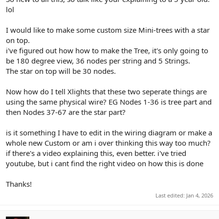
r
lol
I would like to make some custom size Mini-trees with a star
on top.
i've figured out how how to make the Tree, it's only going to
be 180 degree view, 36 nodes per string and 5 Strings.
The star on top will be 30 nodes.
Now how do I tell Xlights that these two seperate things are
using the same physical wire? EG Nodes 1-36 is tree part and
then Nodes 37-67 are the star part?
is it something I have to edit in the wiring diagram or make a
whole new Custom or am i over thinking this way too much?
if there's a video explaining this, even better. i've tried
youtube, but i cant find the right video on how this is done
Thanks!
Last edited:
Jan 4, 2026