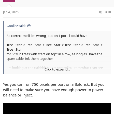
n
s
:
Jan 4, 2026
#10
Gooliez said:
So correct me if i'm wrong, but on 1 port, i could have -
Tree - Star -> Tree - Star -> Tree - Star -> Tree - Star -> Tree - Star ->
Tree - Star
for 5 "Minitrees with stars on top" in a row, As long as i have the
spare cable link them together.
I'm looking at the Baldrick 8 Port controller. From what I can see,
Click to expand...
the controller supports up to 750 Pixels per port. so I should be
well under the l for 5 minitrees without the need of a "power
booster"
Yes you can run 750 pixels per port on a Baldrick. But you
will need to make sure you have enough power to power
balance or inject.