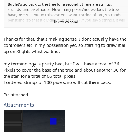
But let's go back to the tree for a second... there are strings,
strands, and pixel nodes. How many pixels/nodes does the tree
have, 36 * 5 = 180? In this case you want 1 string of 180, 5 strands
per string (so that it divides it up as 5x36). If you say 5 strings, it will
Click to expand...
take 5 controller ports (which is way many for a mini tree like that).
Thanks for that, that's making sense. I dont actually have the
controllers etc in my possession yet, so starting to draw it all
up on Xlights whist waiting.
my terminology is pretty bad, but I will have a total of 36
Pixels to cover the base of the tree and about another 30 for
the star, for a total of 66 total pixels.
I ordered strings of 100 pixels, so will cut them back.
Pic attached.
Attachments