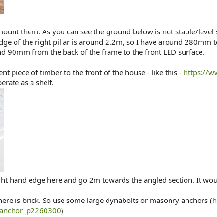
 mount them. As you can see the ground below is not stable/leve
 edge of the right pillar is around 2.2m, so I have around 280mm t
d 90mm from the back of the frame to the front LED surface.
t piece of timber to the front of the house - like this -
https://
perate as a shelf.
 right hand edge here and go 2m towards the angled section. It
 there is brick. So use some large dynabolts or masonry anchors (
h
-anchor_p2260300
)