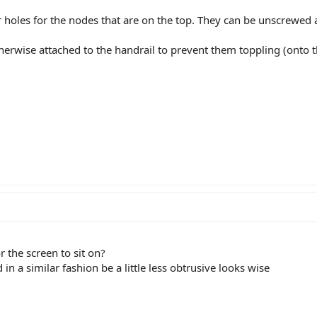
tor holes for the nodes that are on the top. They can be unscrewe
therwise attached to the handrail to prevent them toppling (onto t
r the screen to sit on?
n a similar fashion be a little less obtrusive looks wise