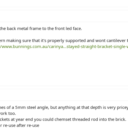
e back metal frame to the front led face.
ern making sure that it's properly supported and wont cantilever t
//www.bunnings.com.au/carinya...stayed-straight-bracket-singl
nes of a 5mm steel angle, but anything at that depth is very pric
ork too.
ckets at year end you could chemset threaded rod into the brick.
r re-use after re-use