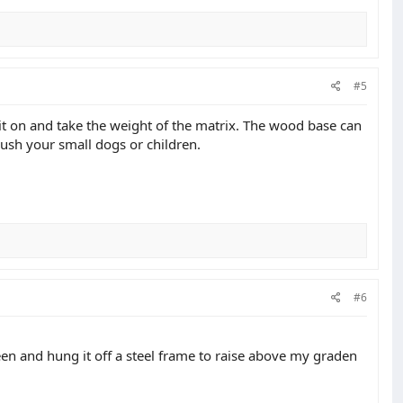
#5
 sit on and take the weight of the matrix. The wood base can
 crush your small dogs or children.
#6
en and hung it off a steel frame to raise above my graden