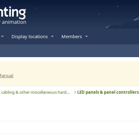
Display locations
Members
Manual
Computers, cabling & other miscellaneous hardware
LED panels & panel controllers