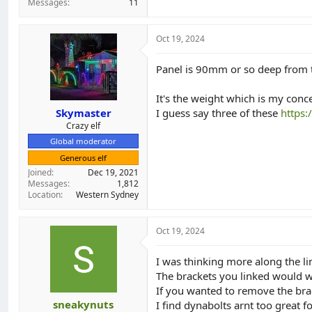
Messages
11
Oct 19, 2024
Panel is 90mm or so deep from th
It's the weight which is my conc
Skymaster
I guess say three of these
https:
Crazy elf
Global moderator
Generous elf
Joined
Dec 19, 2021
Messages
1,812
Location
Western Sydney
Oct 19, 2024
I was thinking more along the li
The brackets you linked would w
If you wanted to remove the bra
sneakynuts
I find dynabolts arnt too great fo