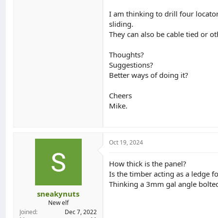
I am thinking to drill four loca
sliding.
They can also be cable tied or o
Thoughts?
Suggestions?
Better ways of doing it?
Cheers
Mike.
Oct 19, 2024
How thick is the panel?
Is the timber acting as a ledge fo
Thinking a 3mm gal angle bolted i
sneakynuts
New elf
Joined
Dec 7, 2022