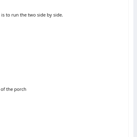
s to run the two side by side.
 of the porch