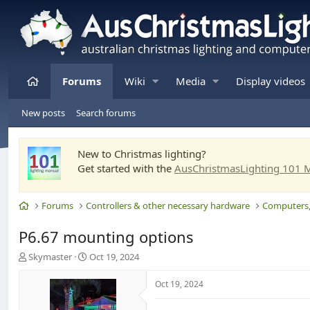
Home
Forums
Wiki
Media
Display videos
New posts
Search forums
New to Christmas lighting?
Get started with the
AusChristmasLighting 101 
Home
Forums
Controllers & other necessary hardware
P6.67 mounting options
T
S
Skymaster
Oct 19, 2024
h
t
r
a
Oct 19, 2024
e
r
a
t