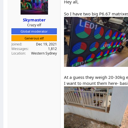
Hey all,
d
d
s
a
So I have two big P6.67 matrixe
t
t
a
e
Skymaster
r
Crazy elf
t
Global moderator
e
Generous elf
r
Joined
Dec 19, 2021
Messages
1,812
Location
Western Sydney
At a guess they weigh 20-30kg e
I want to mount them here- basica