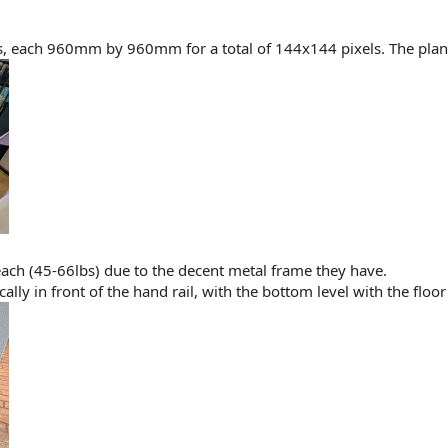
s, each 960mm by 960mm for a total of 144x144 pixels. The plan i
ach (45-66lbs) due to the decent metal frame they have.
lly in front of the hand rail, with the bottom level with the floor