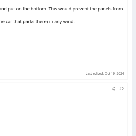
d and put on the bottom. This would prevent the panels from
he car that parks there) in any wind.
Last edited:
Oct 19, 2024
#2