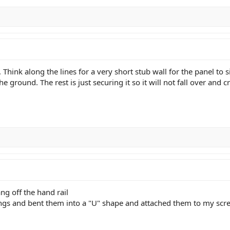
 Think along the lines for a very short stub wall for the panel to
the ground. The rest is just securing it so it will not fall over and
ng off the hand rail
ings and bent them into a "U" shape and attached them to my scre