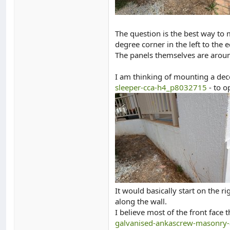
The question is the best way to
degree corner in the left to the
The panels themselves are aroun
I am thinking of mounting a decen
sleeper-cca-h4_p8032715
- to o
It would basically start on the
along the wall.
I believe most of the front face
galvanised-ankascrew-masonry