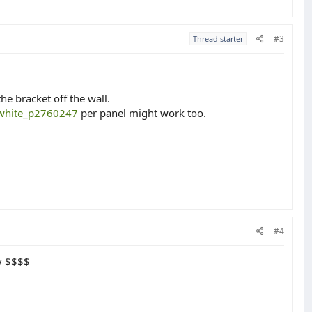
#3
Thread starter
he bracket off the wall.
e-white_p2760247
per panel might work too.
#4
ey $$$$