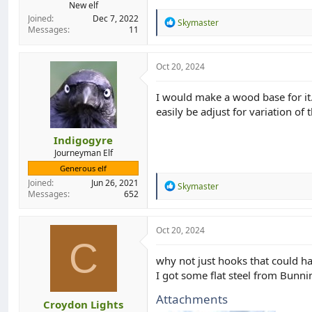
New elf
Joined
Dec 7, 2022
R
Skymaster
Messages
11
e
a
c
t
Oct 20, 2024
i
o
I would make a wood base for it.
n
easily be adjust for variation of 
s
:
Indigogyre
Journeyman Elf
Generous elf
Joined
Jun 26, 2021
R
Skymaster
Messages
652
e
a
c
t
Oct 20, 2024
i
C
o
why not just hooks that could ha
n
I got some flat steel from Bunn
s
:
Attachments
Croydon Lights