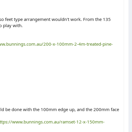
l so feet type arrangement wouldn't work. From the 135
o play with.
www.bunnings.com.au/200-x-100mm-2-4m-treated-pine-
 would be done with the 100mm edge up, and the 200mm face
ttps://www.bunnings.com.au/ramset-12-x-150mm-