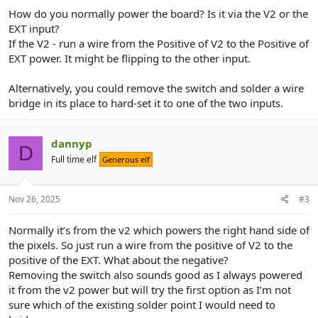
How do you normally power the board? Is it via the V2 or the
EXT input?
If the V2 - run a wire from the Positive of V2 to the Positive of
EXT power. It might be flipping to the other input.
Alternatively, you could remove the switch and solder a wire
bridge in its place to hard-set it to one of the two inputs.
dannyp
D
Full time elf
Generous elf
Nov 26, 2025
#3
Normally it’s from the v2 which powers the right hand side of
the pixels. So just run a wire from the positive of V2 to the
positive of the EXT. What about the negative?
Removing the switch also sounds good as I always powered
it from the v2 power but will try the first option as I’m not
sure which of the existing solder point I would need to