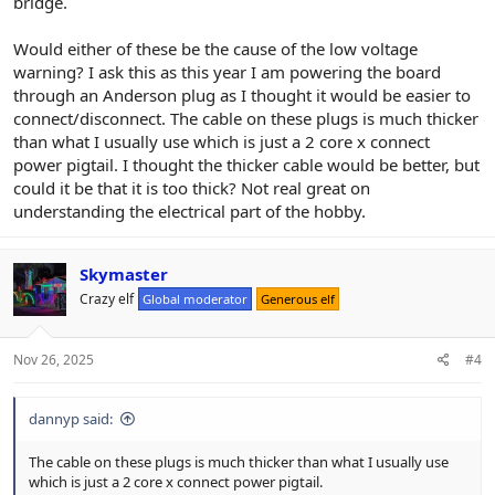
bridge.
Would either of these be the cause of the low voltage
warning? I ask this as this year I am powering the board
through an Anderson plug as I thought it would be easier to
connect/disconnect. The cable on these plugs is much thicker
than what I usually use which is just a 2 core x connect
power pigtail. I thought the thicker cable would be better, but
could it be that it is too thick? Not real great on
understanding the electrical part of the hobby.
Skymaster
Crazy elf
Global moderator
Generous elf
Nov 26, 2025
#4
dannyp said:
The cable on these plugs is much thicker than what I usually use
which is just a 2 core x connect power pigtail.