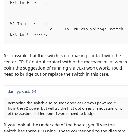
 Ext In +  >----o

 V2 In +   >----o

                 |o---- To CPU via Voltage switch

 Ext In +  >----o|
It's possible that the switch is not making contact with the
center 'CPU' / output contact within the mechanism, at which
point the suggestion of running via VExt won't work. You'd
need to bridge out or replace the switch in this case.
dannyp said:
Removing the switch also sounds good as I always powered it
from the v2 power but will try the first option as I’m not sure which
of the existing solder point I would need to bridge
If you look at the underside of the board, you'll see the
switch has three PCB pins. These correspond to the diagram