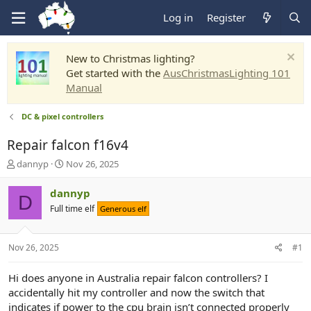
Log in
Register
New to Christmas lighting?
Get started with the
AusChristmasLighting 101
Manual
DC & pixel controllers
Repair falcon f16v4
T
S
dannyp
Nov 26, 2025
h
t
r
a
dannyp
D
e
r
Full time elf
Generous elf
a
t
d
d
s
a
Nov 26, 2025
#1
t
t
a
e
r
Hi does anyone in Australia repair falcon controllers? I
t
accidentally hit my controller and now the switch that
e
indicates if power to the cpu brain isn’t connected properly