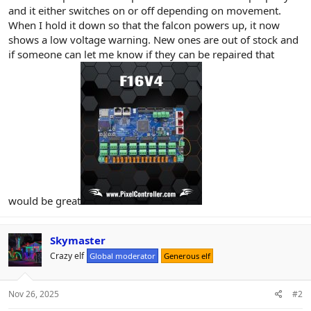
r
and it either switches on or off depending on movement.
When I hold it down so that the falcon powers up, it now
shows a low voltage warning. New ones are out of stock and
if someone can let me know if they can be repaired that
would be great
Skymaster
Crazy elf
Global moderator
Generous elf
Nov 26, 2025
#2