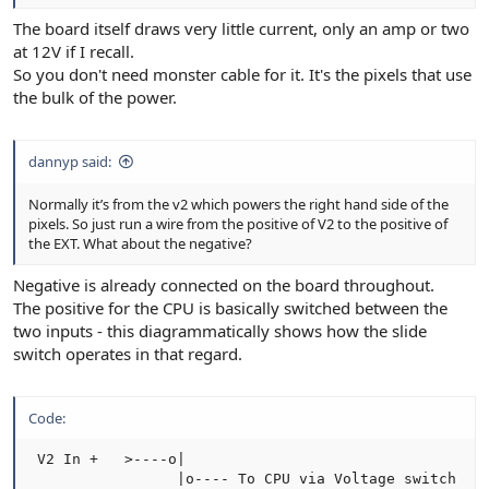
The board itself draws very little current, only an amp or two
at 12V if I recall.
So you don't need monster cable for it. It's the pixels that use
the bulk of the power.
dannyp said:
Normally it’s from the v2 which powers the right hand side of the
pixels. So just run a wire from the positive of V2 to the positive of
the EXT. What about the negative?
Negative is already connected on the board throughout.
The positive for the CPU is basically switched between the
two inputs - this diagrammatically shows how the slide
switch operates in that regard.
Code:
 V2 In +   >----o|

                 |o---- To CPU via Voltage switch
