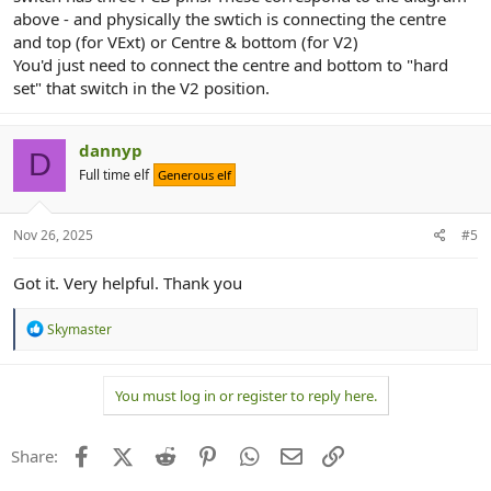
above - and physically the swtich is connecting the centre
and top (for VExt) or Centre & bottom (for V2)
You'd just need to connect the centre and bottom to "hard
set" that switch in the V2 position.
dannyp
D
Full time elf
Generous elf
Nov 26, 2025
#5
Got it. Very helpful. Thank you
R
Skymaster
e
a
c
You must log in or register to reply here.
t
i
o
n
Facebook
X (Twitter)
Reddit
Pinterest
WhatsApp
Email
Link
Share:
s
: