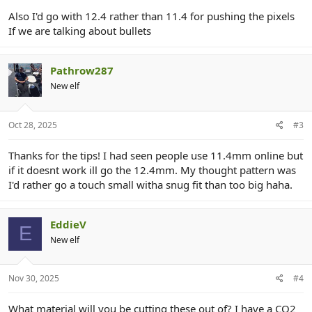
Also I'd go with 12.4 rather than 11.4 for pushing the pixels
If we are talking about bullets
Pathrow287
New elf
Oct 28, 2025
#3
Thanks for the tips! I had seen people use 11.4mm online but
if it doesnt work ill go the 12.4mm. My thought pattern was
I'd rather go a touch small witha snug fit than too big haha.
EddieV
E
New elf
Nov 30, 2025
#4
What material will you be cutting these out of? I have a CO2