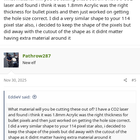
laser and found i think it was 1.8mm Acrylic was the right
thickness for bullet pixels and then just worked on getting
the hole size correct. I did a very similar shape to your 114
pixel star also, i decided to keep the shape of the pixels but
did away with the cutout of the shape as it didnt matter
having extra material around it
Pathrow287
New elf
Nov 30, 2025
#5
EddieV said:
What material will you be cutting these out of? I have a CO2 laser
and found i think it was 1.8mm Acrylic was the right thickness for
bullet pixels and then just worked on getting the hole size correct.
I did a very similar shape to your 114 pixel star also, i decided to
keep the shape of the pixels but did away with the cutout of the
shape as it didnt matter having extra material around it