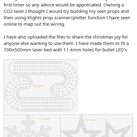
r
first timer so any advice would be appreciated. Owning a
CO2 laser I thought I would try building my own props and
then using Xlights prop scanner/plotter function I have seen
online to map out the wiring.
I have also uploaded the files to share the christmas joy for
anyone else wanting to use them. I have made them to fit a
700x500mm laser bed with 11.4mm holes for bullet LED's