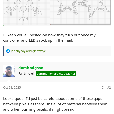
Ill keep you all posted on how they turn out once my
controller and LED's rock up in the mail.
R
Johnnyboy
and
glenwaye
e
a
c
t
domhodgson
i
Full time elf
Community project designer
o
n
s
:
Oct 28, 2025
#2
Looks good, I'd just be careful about some of those gaps
between pixels as there isn't a lot of material between them
and when pushing pixels, it might break.