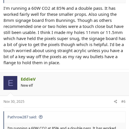
I’m running a 60W CO2 at 85% and a double pass. It has
worked fairly well for these smaller props. Also using the
8mm signage board from Bunnings. Though as others
recommended one or two holes were a touch close but have
still been usable. I think I made my holes 11mm or 11.5mm
which have held the pixels super snug, the signage board has
a bit of give to get the pixels though which is helpful. I’d be a
touch worried about using straight acrylic unless you have a
bit of a key way off the pixels as my ray wu bullets have a
flange to hold them in place.
EddieV
E
New elf
Nov 30, 2025
#6
Pathrow287 said:
I’m running a 60W CO2 at 85% and a double pass. It has worked