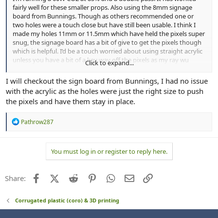
fairly well for these smaller props. Also using the 8mm signage
board from Bunnings. Though as others recommended one or
two holes were a touch close but have still been usable. I think I
made my holes 11mm or 11.5mm which have held the pixels super
snug, the signage board has a bit of give to get the pixels though
which is helpful. I’d be a touch worried about using straight acrylic
unless you have a bit of a key way off the pixels as my ray wu
Click to expand...
bullets have a flange to hold them in place.
I will checkout the sign board from Bunnings, I had no issue
with the acrylic as the holes were just the right size to push
the pixels and have them stay in place.
R
Pathrow287
e
a
c
You must log in or register to reply here.
t
i
o
n
Facebook
X (Twitter)
Reddit
Pinterest
WhatsApp
Email
Link
Share:
s
:
Corrugated plastic (coro) & 3D printing