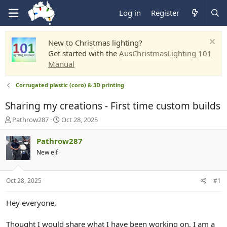
Log in
Register
New to Christmas lighting?
Get started with the
AusChristmasLighting 101
Manual
Corrugated plastic (coro) & 3D printing
Sharing my creations - First time custom builds
T
S
Pathrow287
Oct 28, 2025
h
t
r
a
Pathrow287
e
r
New elf
a
t
d
d
s
a
Oct 28, 2025
#1
t
t
a
e
r
Hey everyone,
t
e
Thought I would share what I have been working on, I am a