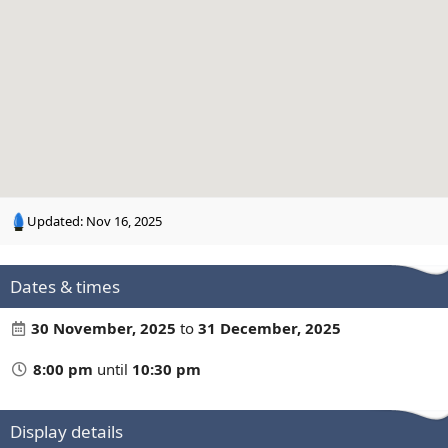
n
g
Updated:
Nov 16, 2025
Dates & times
30 November, 2025
to
31 December, 2025
8:00 pm
until
10:30 pm
Display details