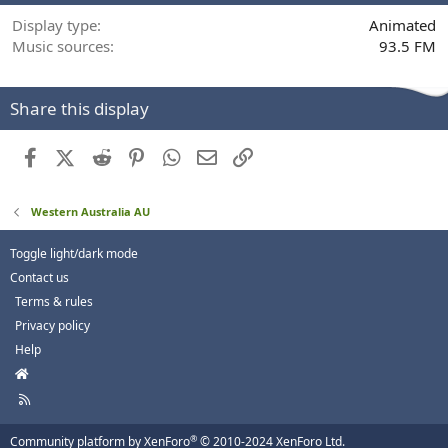
Display type
Animated
Music sources
93.5 FM
Share this display
Facebook
X (Twitter)
Reddit
Pinterest
WhatsApp
Email
Link
Western Australia AU
Toggle light/dark mode
Contact us
Terms & rules
Privacy policy
Help
H
o
R
m
S
e
S
®
Community platform by XenForo
© 2010-2024 XenForo Ltd.