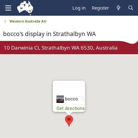
Log in
Register
Western Australia AU
bocco's display in Strathalbyn WA
10 Darwinia Cl, Strathalbyn WA 6530, Australia
N
bocco
o
Get directions
t
r
u
n
n
i