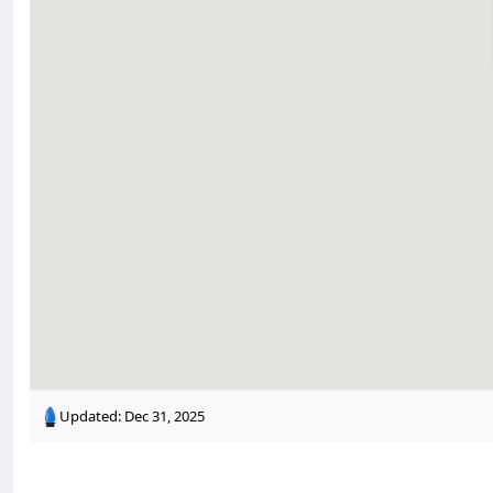
Updated:
Dec 31, 2025