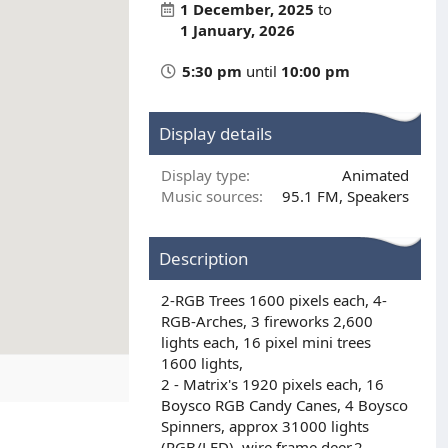
1 December, 2025
to
1 January, 2026
5:30 pm
until
10:00 pm
Display details
Display type
Animated
Music sources
95.1 FM
Speakers
Description
2-RGB Trees 1600 pixels each, 4-
RGB-Arches, 3 fireworks 2,600
lights each, 16 pixel mini trees
1600 lights,
2 - Matrix's 1920 pixels each, 16
Boysco RGB Candy Canes, 4 Boysco
Spinners, approx 31000 lights
(RGB/LED), wire frame deer,2-