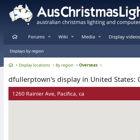
Home
Forums
Wiki
Media
Display videos
Displays by region
Home
Display locations
By region
Overseas
dfullerptown's display in United States: 
1260 Rainier Ave, Pacifica, ca