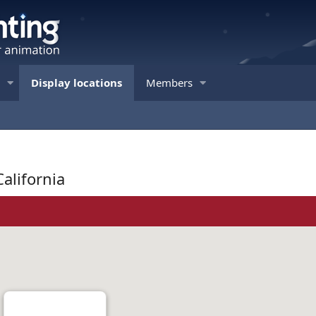
Display locations
Members
California