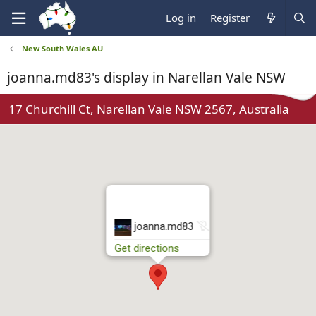
Log in
Register
New South Wales AU
joanna.md83's display in Narellan Vale NSW
17 Churchill Ct, Narellan Vale NSW 2567, Australia
N
joanna.md83
o
Get directions
t
r
u
n
n
i