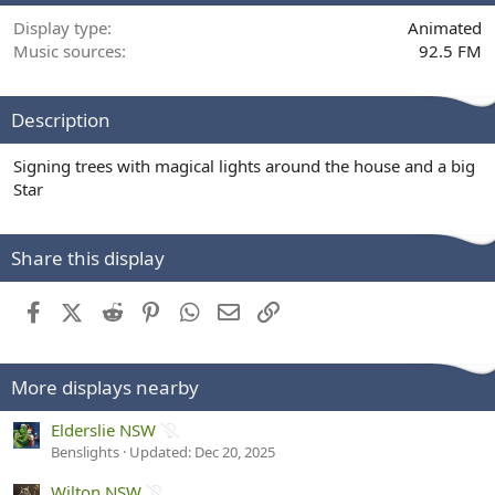
Display type
Animated
Music sources
92.5 FM
Description
Signing trees with magical lights around the house and a big
Star
Share this display
Facebook
X (Twitter)
Reddit
Pinterest
WhatsApp
Email
Link
More displays nearby
1
Elderslie NSW
D
Benslights
Updated:
Dec 20, 2025
e
1
Wilton NSW