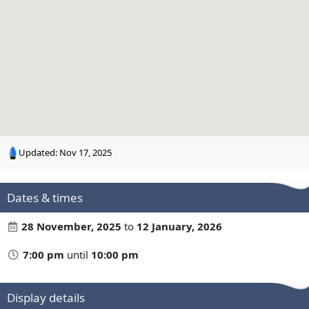
n
g
Updated:
Nov 17, 2025
Dates & times
28 November, 2025
to
12 January, 2026
7:00 pm
until
10:00 pm
Display details