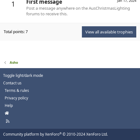
First message
Jan 17, 2024
1
Post a message anywhere on the AusChristmasLighting
forums to receive this.
Total points: 7
View all available trophies
Asho
Toggle light/dark mode
Contact us
Terms & rules
Privacy policy
Help
H
o
R
m
S
e
S
®
Community platform by XenForo
© 2010-2024 XenForo Ltd.