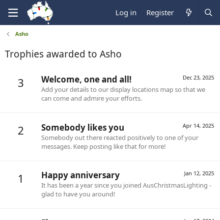
Log in
Register
Asho
Trophies awarded to Asho
Welcome, one and all!
Dec 23, 2025
3
Add your details to our display locations map so that we
can come and admire your efforts.
Somebody likes you
Apr 14, 2025
2
Somebody out there reacted positively to one of your
messages. Keep posting like that for more!
Happy anniversary
Jan 12, 2025
1
It has been a year since you joined AusChristmasLighting -
glad to have you around!