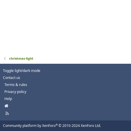
christmas-light
Toggle light/dark mode
Contact us
Terms & rules
Privacy policy
Help
H
o
R
m
S
e
S
®
Community platform by XenForo
© 2010-2024 XenForo Ltd.