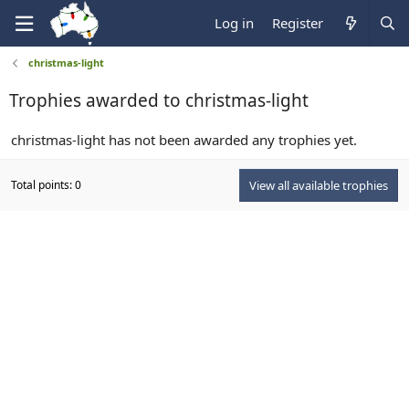
Log in
Register
christmas-light
Trophies awarded to christmas-light
christmas-light has not been awarded any trophies yet.
Total points: 0
View all available trophies