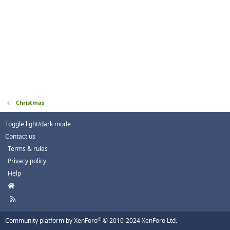
Christmas
Toggle light/dark mode
Contact us
Terms & rules
Privacy policy
Help
H
o
R
m
S
e
S
®
Community platform by XenForo
© 2010-2024 XenForo Ltd.