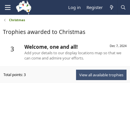
Log in
Register
Christmas
Trophies awarded to Christmas
Welcome, one and all!
Dec 7, 2024
3
Add your details to our display locations map so that we
can come and admire your efforts.
Total points: 3
View all available trophies