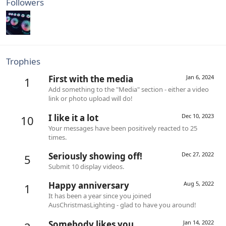
Followers
Trophies
First with the media
Jan 6, 2024
1
Add something to the "Media" section - either a video
link or photo upload will do!
I like it a lot
Dec 10, 2023
10
Your messages have been positively reacted to 25
times.
Seriously showing off!
Dec 27, 2022
5
Submit 10 display videos.
Happy anniversary
Aug 5, 2022
1
It has been a year since you joined
AusChristmasLighting - glad to have you around!
Somebody likes you
Jan 14, 2022