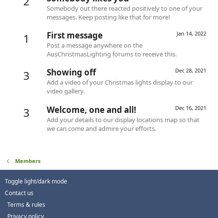
2
Somebody out there reacted positively to one of your
messages. Keep posting like that for more!
First message
Jan 14, 2022
1
Post a message anywhere on the
AusChristmasLighting forums to receive this.
Showing off
Dec 28, 2021
3
Add a video of your Christmas lights display to our
video gallery.
Welcome, one and all!
Dec 16, 2021
3
Add your details to our display locations map so that
we can come and admire your efforts.
Members
Toggle light/dark mode
Contact us
Terms & rules
Privacy policy