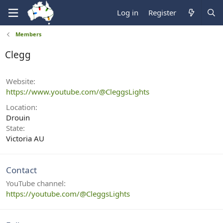
Log in
Register
Members
Clegg
Website
https://www.youtube.com/@CleggsLights
Location
Drouin
State
Victoria AU
Contact
YouTube channel
https://youtube.com/@CleggsLights