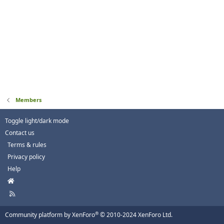
Members
Toggle light/dark mode
Contact us
Terms & rules
Privacy policy
Help
H
o
R
m
S
e
S
®
Community platform by XenForo
© 2010-2024 XenForo Ltd.