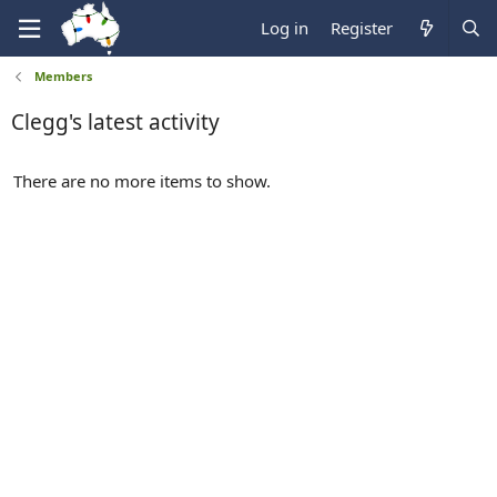
Log in
Register
Members
Clegg's latest activity
There are no more items to show.