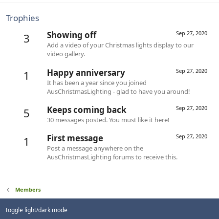
Trophies
Showing off
Sep 27, 2020
3
Add a video of your Christmas lights display to our
video gallery.
Happy anniversary
Sep 27, 2020
1
It has been a year since you joined
AusChristmasLighting - glad to have you around!
Keeps coming back
Sep 27, 2020
5
30 messages posted. You must like it here!
First message
Sep 27, 2020
1
Post a message anywhere on the
AusChristmasLighting forums to receive this.
Members
Toggle light/dark mode