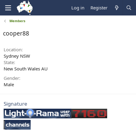
Log in
Register
Members
cooper88
Location
Sydney NSW
State
New South Wales AU
Gender
Male
Signature