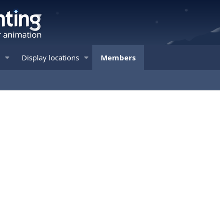
Display locations
Members