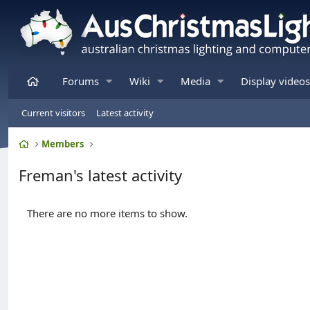
Home
Forums
Wiki
Media
Display videos
Current visitors
Latest activity
Home
Members
Freman's latest activity
There are no more items to show.