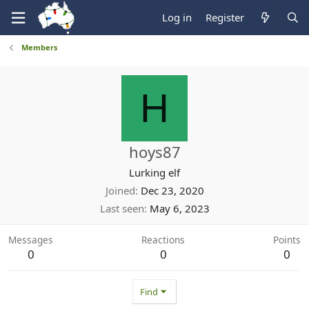
Log in
Register
Members
H
hoys87
Lurking elf
Joined
Dec 23, 2020
Last seen
May 6, 2023
Messages
Reactions
Points
0
0
0
Find