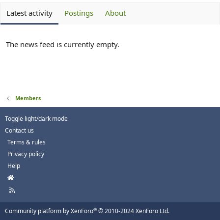
Latest activity
Postings
About
The news feed is currently empty.
Members
Toggle light/dark mode
Contact us
Terms & rules
Privacy policy
Help
H
o
R
m
S
e
S
®
Community platform by XenForo
© 2010-2024 XenForo Ltd.