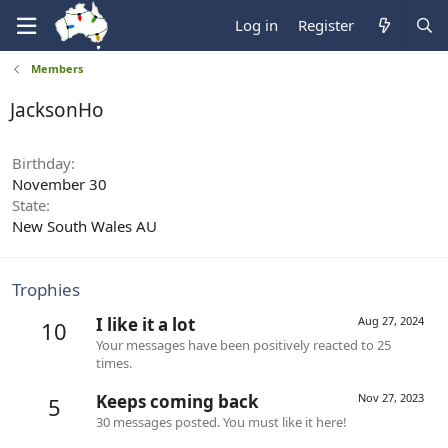
Log in
Register
Members
JacksonHo
Birthday
November 30
State
New South Wales AU
Trophies
I like it a lot
Aug 27, 2024
10
Your messages have been positively reacted to 25
times.
Keeps coming back
Nov 27, 2023
5
30 messages posted. You must like it here!