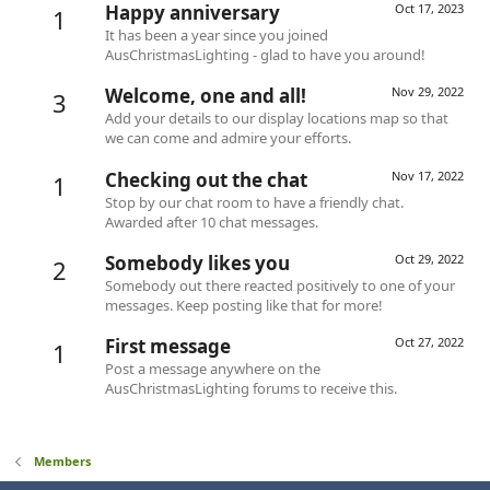
Happy anniversary
Oct 17, 2023
1
It has been a year since you joined
AusChristmasLighting - glad to have you around!
Welcome, one and all!
Nov 29, 2022
3
Add your details to our display locations map so that
we can come and admire your efforts.
Checking out the chat
Nov 17, 2022
1
Stop by our chat room to have a friendly chat.
Awarded after 10 chat messages.
Somebody likes you
Oct 29, 2022
2
Somebody out there reacted positively to one of your
messages. Keep posting like that for more!
First message
Oct 27, 2022
1
Post a message anywhere on the
AusChristmasLighting forums to receive this.
Members