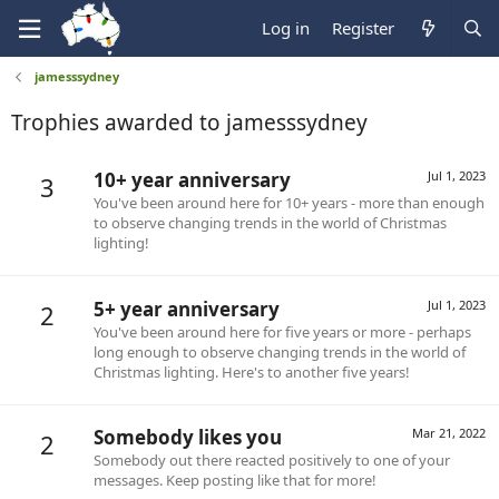
Log in
Register
jamesssydney
Trophies awarded to jamesssydney
10+ year anniversary
Jul 1, 2023
3
You've been around here for 10+ years - more than enough
to observe changing trends in the world of Christmas
lighting!
5+ year anniversary
Jul 1, 2023
2
You've been around here for five years or more - perhaps
long enough to observe changing trends in the world of
Christmas lighting. Here's to another five years!
Somebody likes you
Mar 21, 2022
2
Somebody out there reacted positively to one of your
messages. Keep posting like that for more!