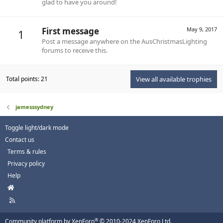
glad to have you around!
First message
May 9, 2017
1
Post a message anywhere on the AusChristmasLighting
forums to receive this.
Total points: 21
View all available trophies
jamesssydney
Toggle light/dark mode
Contact us
Terms & rules
Privacy policy
Help
H
o
R
m
S
e
S
®
Community platform by XenForo
© 2010-2024 XenForo Ltd.