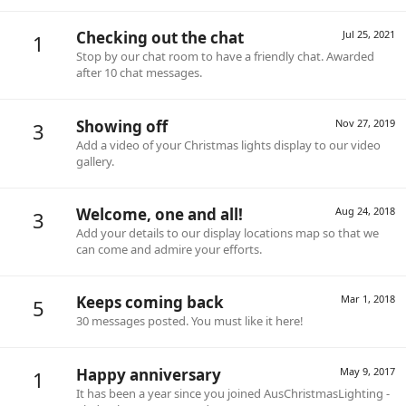
Checking out the chat
Jul 25, 2021
1
Stop by our chat room to have a friendly chat. Awarded
after 10 chat messages.
Showing off
Nov 27, 2019
3
Add a video of your Christmas lights display to our video
gallery.
Welcome, one and all!
Aug 24, 2018
3
Add your details to our display locations map so that we
can come and admire your efforts.
Keeps coming back
Mar 1, 2018
5
30 messages posted. You must like it here!
Happy anniversary
May 9, 2017
1
It has been a year since you joined AusChristmasLighting -