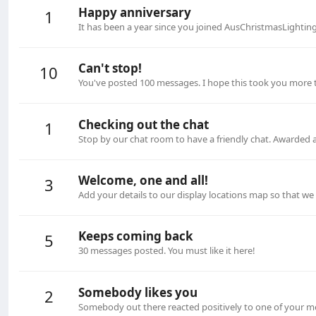
Happy anniversary
1
It has been a year since you joined AusChristmasLightin
Can't stop!
10
You've posted 100 messages. I hope this took you more 
Checking out the chat
1
Stop by our chat room to have a friendly chat. Awarded 
Welcome, one and all!
3
Add your details to our display locations map so that w
Keeps coming back
5
30 messages posted. You must like it here!
Somebody likes you
2
Somebody out there reacted positively to one of your me