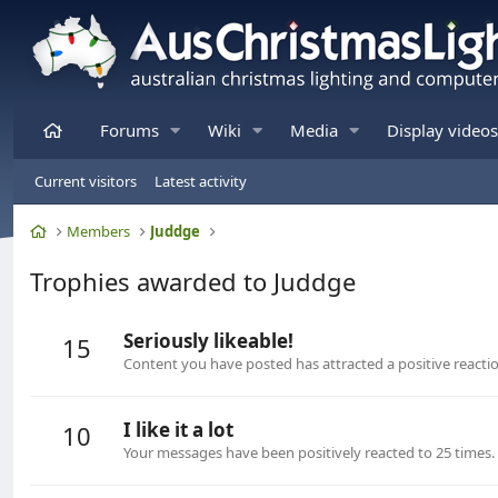
Home
Forums
Wiki
Media
Display videos
Current visitors
Latest activity
Home
Members
Juddge
Trophies awarded to Juddge
Seriously likeable!
15
Content you have posted has attracted a positive reactio
I like it a lot
10
Your messages have been positively reacted to 25 times.