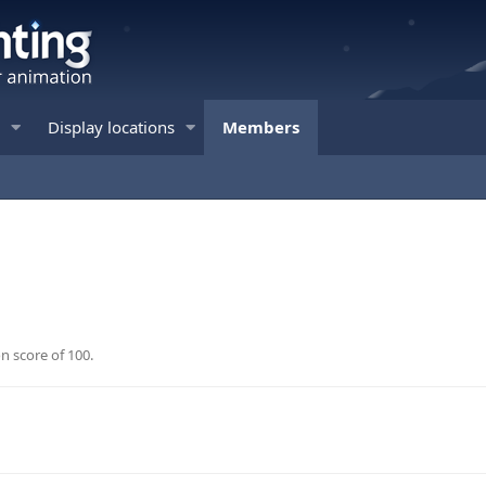
Display locations
Members
n score of 100.