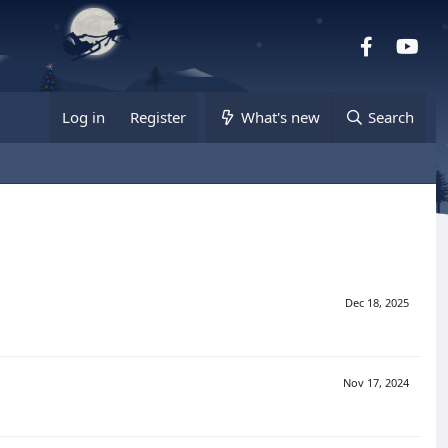
Facebook
you
Log in
Register
What's new
Search
Dec 18, 2025
Nov 17, 2024