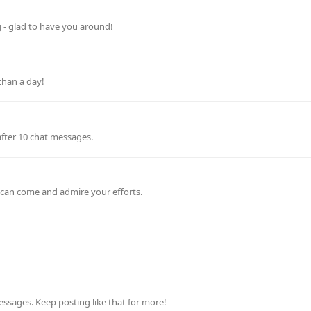
g - glad to have you around!
than a day!
after 10 chat messages.
e can come and admire your efforts.
ssages. Keep posting like that for more!