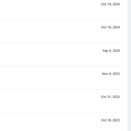
Oct 14, 2024
Oct 10, 2024
Sep 9, 2024
Nov 4, 2023
Oct 31, 2023
Oct 18, 2023