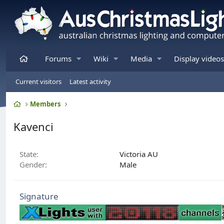
Home
Forums
Wiki
Media
Display videos
Current visitors
Latest activity
Home
Members
Kavenci
State
Victoria AU
Gender
Male
Signature