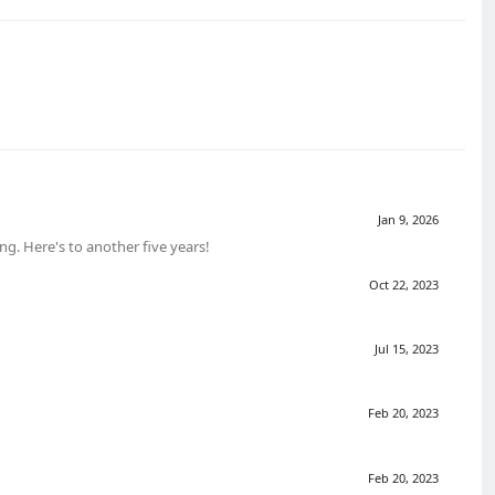
Jan 9, 2026
g. Here's to another five years!
Oct 22, 2023
Jul 15, 2023
Feb 20, 2023
Feb 20, 2023