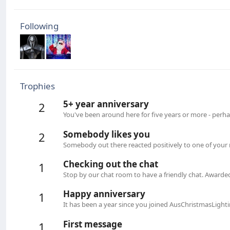
Following
Trophies
5+ year anniversary
2
You've been around here for five years or more - perha
Somebody likes you
2
Somebody out there reacted positively to one of your 
Checking out the chat
1
Stop by our chat room to have a friendly chat. Awarde
Happy anniversary
1
It has been a year since you joined AusChristmasLight
First message
1