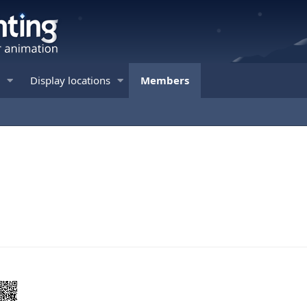
Display locations
Members