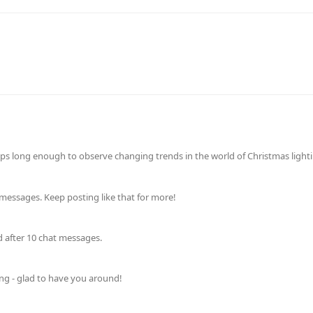
ps long enough to observe changing trends in the world of Christmas lightin
messages. Keep posting like that for more!
d after 10 chat messages.
ing - glad to have you around!