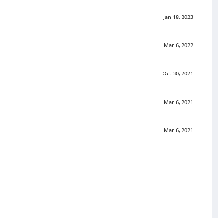
Jan 18, 2023
Mar 6, 2022
Oct 30, 2021
Mar 6, 2021
Mar 6, 2021