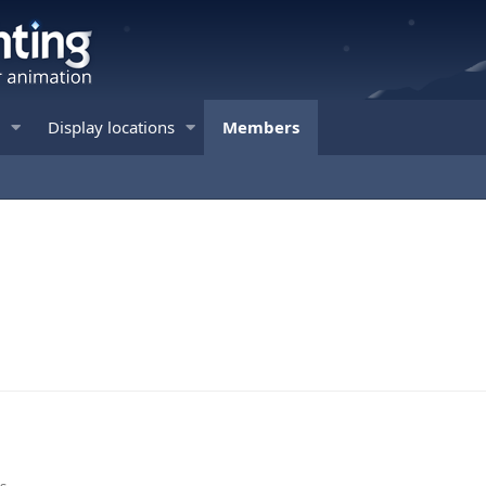
Display locations
Members