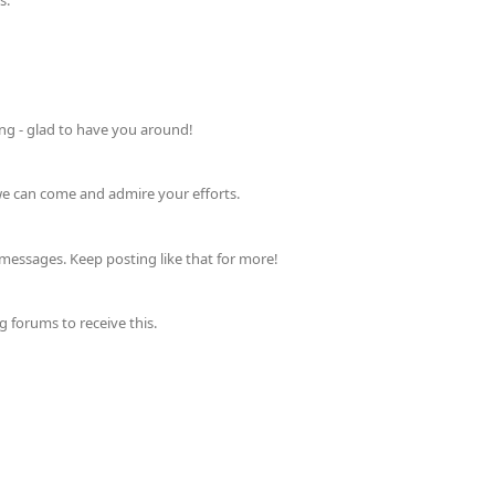
s.
ing - glad to have you around!
 we can come and admire your efforts.
messages. Keep posting like that for more!
forums to receive this.