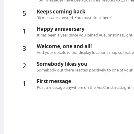
Your messages have been positively reacted to 25 time
Keeps coming back
5
30 messages posted. You must like it here!
Happy anniversary
1
It has been a year since you joined AusChristmasLight
Welcome, one and all!
3
Add your details to our display locations map so that
Somebody likes you
2
Somebody out there reacted positively to one of your 
First message
1
Post a message anywhere on the AusChristmasLighting 