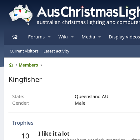
Home
Forums
Wiki
Media
Display videos
Current visitors
Latest activity
Home
Members
Kingfisher
State
Queensland AU
Gender
Male
Trophies
I like it a lot
10