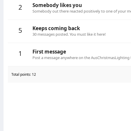
Somebody likes you
2
Somebody out there reacted positively to one of your me
Keeps coming back
5
30 messages posted. You must like it here!
First message
1
Post a message anywhere on the AusChristmasLighting fo
Total points: 12