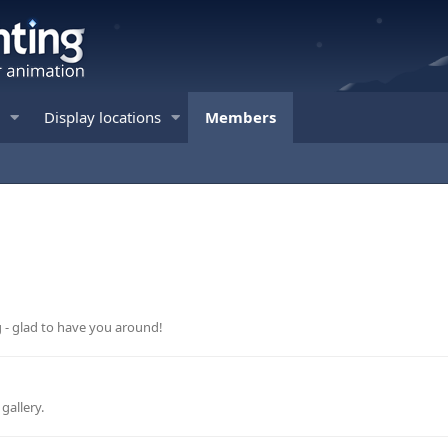
Display locations
Members
g - glad to have you around!
gallery.