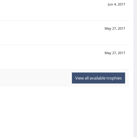
Jun 4, 2017
May 27, 2017
May 27, 2017
View all available trophies