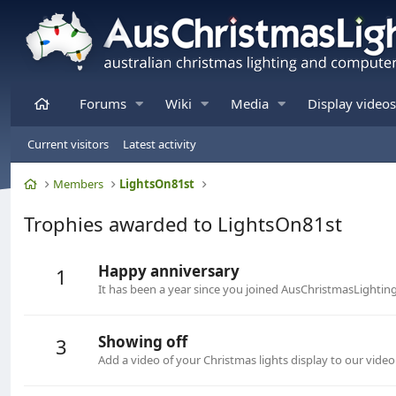
Home
Forums
Wiki
Media
Display videos
Current visitors
Latest activity
Home
Members
LightsOn81st
Trophies awarded to LightsOn81st
Happy anniversary
1
It has been a year since you joined AusChristmasLightin
Showing off
3
Add a video of your Christmas lights display to our video 