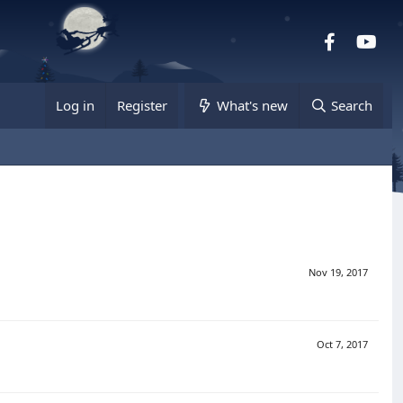
Facebook
you
Log in
Register
What's new
Search
Nov 19, 2017
Oct 7, 2017