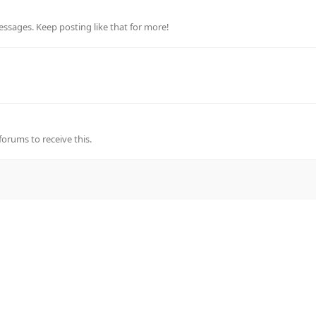
ssages. Keep posting like that for more!
rums to receive this.