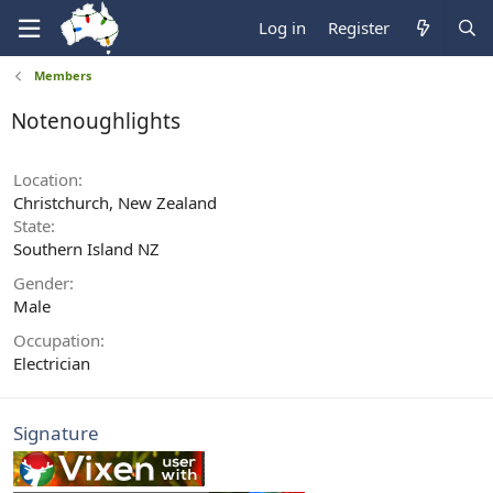
Log in
Register
Members
Notenoughlights
Location
Christchurch, New Zealand
State
Southern Island NZ
Gender
Male
Occupation
Electrician
Signature