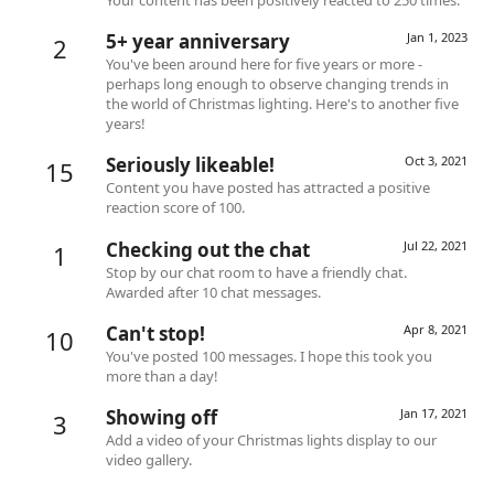
5+ year anniversary
Jan 1, 2023
2
You've been around here for five years or more -
perhaps long enough to observe changing trends in
the world of Christmas lighting. Here's to another five
years!
Seriously likeable!
Oct 3, 2021
15
Content you have posted has attracted a positive
reaction score of 100.
Checking out the chat
Jul 22, 2021
1
Stop by our chat room to have a friendly chat.
Awarded after 10 chat messages.
Can't stop!
Apr 8, 2021
10
You've posted 100 messages. I hope this took you
more than a day!
Showing off
Jan 17, 2021
3
Add a video of your Christmas lights display to our
video gallery.