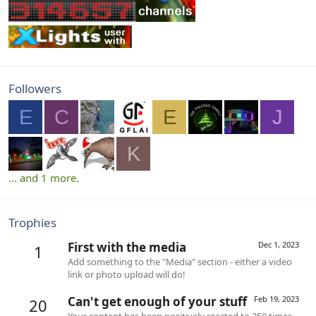
Followers
E
C
E
J
K
... and 1 more.
Trophies
First with the media
Dec 1, 2023
1
Add something to the "Media" section - either a video
link or photo upload will do!
Can't get enough of your stuff
Feb 19, 2023
20
Your content has been positively reacted to 250 times.