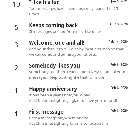
I like it a lot
Jan 5, 2021
10
Your messages have been positively reacted to 25
times.
Keeps coming back
Dec 13, 2020
5
30 messages posted. You must like it here!
Welcome, one and all!
Feb 14, 2020
3
Add your details to our display locations map so that
we can come and admire your efforts.
Somebody likes you
Feb 8, 2020
2
Somebody out there reacted positively to one of your
messages. Keep posting like that for more!
Happy anniversary
Feb 8, 2020
1
It has been a year since you joined
AusChristmasLighting - glad to have you around!
First message
Feb 8, 2020
1
Post a message anywhere on the
AusChristmasLighting forums to receive this.