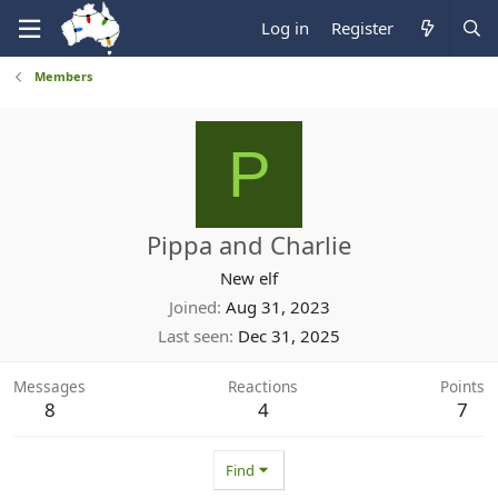
Log in
Register
Members
P
Pippa and Charlie
New elf
Joined
Aug 31, 2023
Last seen
Dec 31, 2025
Messages
Reactions
Points
8
4
7
Find