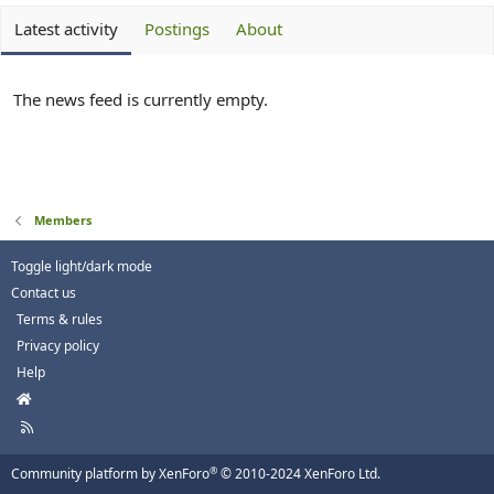
Latest activity
Postings
About
The news feed is currently empty.
Members
Toggle light/dark mode
Contact us
Terms & rules
Privacy policy
Help
H
o
R
m
S
e
S
®
Community platform by XenForo
© 2010-2024 XenForo Ltd.