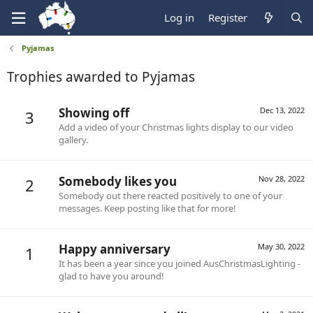
Log in
Register
Pyjamas
Trophies awarded to Pyjamas
Showing off
Dec 13, 2022
3
Add a video of your Christmas lights display to our video
gallery.
Somebody likes you
Nov 28, 2022
2
Somebody out there reacted positively to one of your
messages. Keep posting like that for more!
Happy anniversary
May 30, 2022
1
It has been a year since you joined AusChristmasLighting -
glad to have you around!