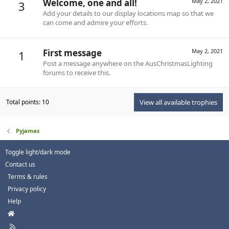
Welcome, one and all!
May 2, 2021
3
Add your details to our display locations map so that we
can come and admire your efforts.
First message
May 2, 2021
1
Post a message anywhere on the AusChristmasLighting
forums to receive this.
Total points: 10
View all available trophies
Pyjamas
Toggle light/dark mode
Contact us
Terms & rules
Privacy policy
Help
H
o
R