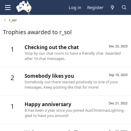
Log in
Register
r_sol
Trophies awarded to r_sol
Checking out the chat
Dec 23, 2023
1
Stop by our chat room to have a friendly chat. Awarded
after 10 chat messages.
Somebody likes you
Sep 10, 2023
2
Somebody out there reacted positively to one of your
messages. Keep posting like that for more!
Happy anniversary
Dec 21, 2022
1
It has been a year since you joined AusChristmasLighting -
glad to have you around!