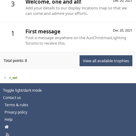
Welcome, one and all!
Dec 20, 2021
3
Add your details to our display locations map so that we
can come and admire your efforts.
First message
Dec 20, 2021
1
Post a message anywhere on the AusChristmasLighting
forums to receive this.
Total points: 8
View all available trophies
r_sol
Toggle light/dark mode
Contact us
Terms & rules
Privacy policy
Help
H
o
R