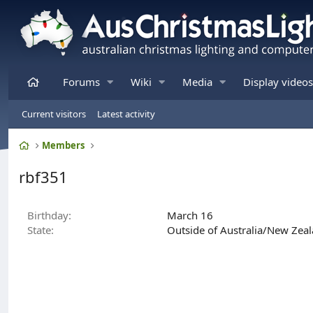
Home
Forums
Wiki
Media
Display videos
Current visitors
Latest activity
Home
Members
rbf351
Birthday
March 16
State
Outside of Australia/New Zea