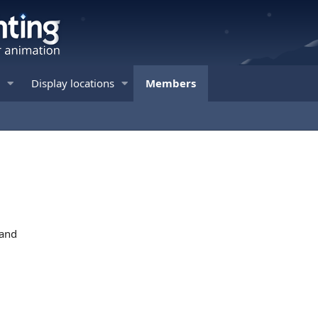
Display locations
Members
land