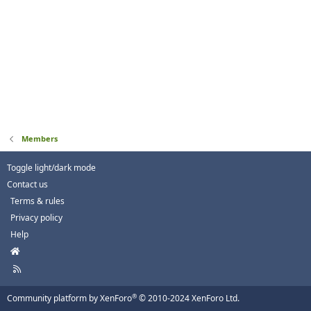
Members
Toggle light/dark mode
Contact us
Terms & rules
Privacy policy
Help
H
o
R
m
S
e
S
®
Community platform by XenForo
© 2010-2024 XenForo Ltd.