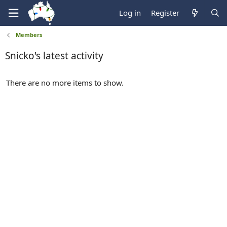
Log in
Register
Members
Snicko's latest activity
There are no more items to show.