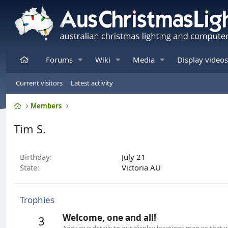
Home
Forums
Wiki
Media
Display videos
Current visitors
Latest activity
Home
Members
Tim S.
Birthday
July 21
State
Victoria AU
Trophies
Welcome, one and all!
3