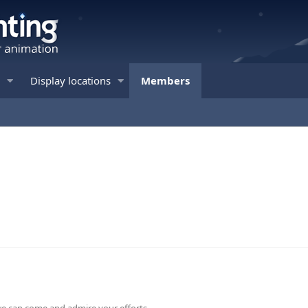
Display locations
Members