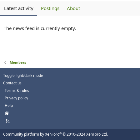
Latest activity
Postings
About
The news feed is currently empty.
Members
Toggle light/dark mode
Contact us
Terms & rules
Privacy policy
Help
H
o
R
m
S
e
S
®
Community platform by XenForo
© 2010-2024 XenForo Ltd.