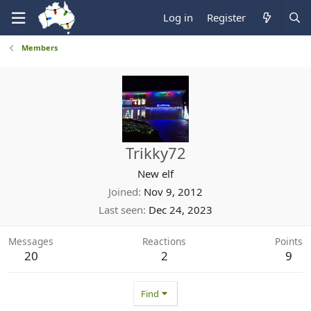
Log in
Register
Members
Trikky72
New elf
Joined
Nov 9, 2012
Last seen
Dec 24, 2023
Messages
Reactions
Points
20
2
9
Find