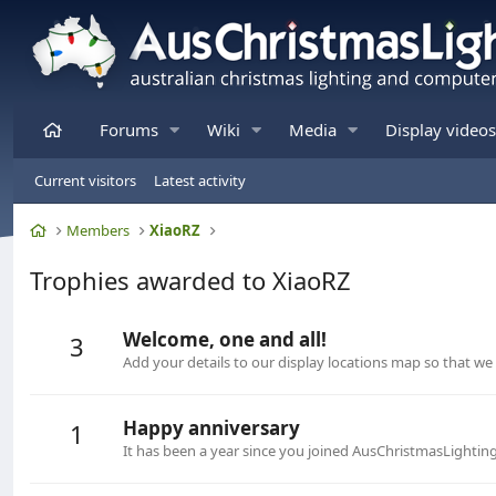
Home
Forums
Wiki
Media
Display videos
Current visitors
Latest activity
Home
Members
XiaoRZ
Trophies awarded to XiaoRZ
Welcome, one and all!
3
Add your details to our display locations map so that w
Happy anniversary
1
It has been a year since you joined AusChristmasLightin