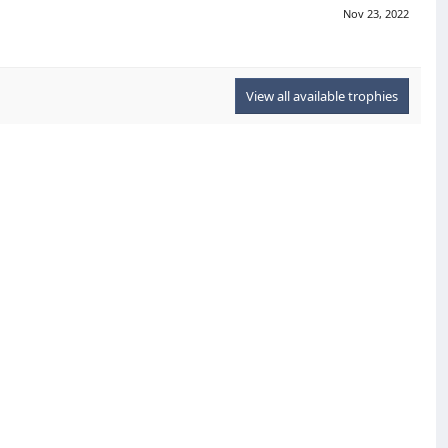
Nov 23, 2022
View all available trophies