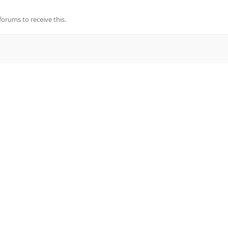
rums to receive this.