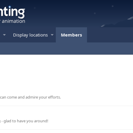
Display locations
Members
e can come and admire your efforts.
g - glad to have you around!