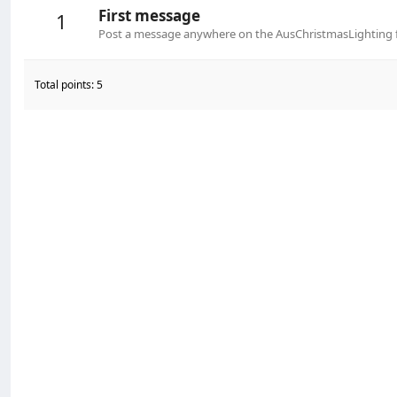
First message
1
Post a message anywhere on the AusChristmasLighting fo
Total points: 5