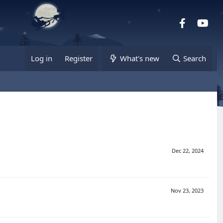
Facebook
you
Log in
Register
What's new
Search
Dec 22, 2024
Nov 23, 2023