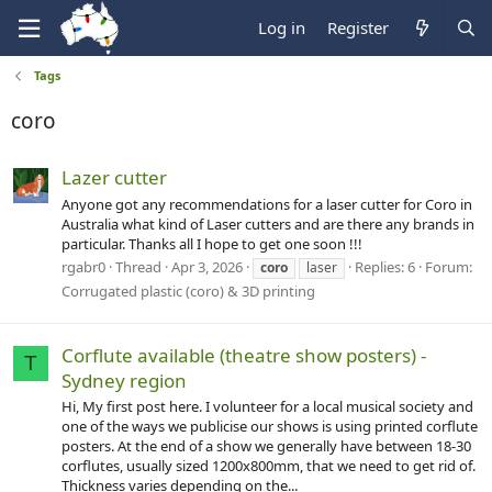
Log in
Register
Tags
coro
Lazer cutter
Anyone got any recommendations for a laser cutter for Coro in
Australia what kind of Laser cutters and are there any brands in
particular. Thanks all I hope to get one soon !!!
rgabr0
Thread
Apr 3, 2026
Replies: 6
Forum:
coro
laser
Corrugated plastic (coro) & 3D printing
Corflute available (theatre show posters) -
T
Sydney region
Hi, My first post here. I volunteer for a local musical society and
one of the ways we publicise our shows is using printed corflute
posters. At the end of a show we generally have between 18-30
corflutes, usually sized 1200x800mm, that we need to get rid of.
Thickness varies depending on the...