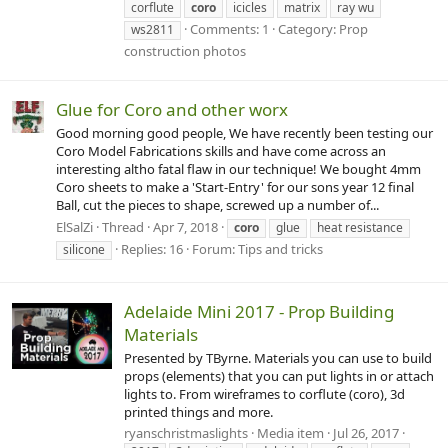
corflute
coro
icicles
matrix
ray wu
Comments: 1
Category: Prop
ws2811
construction photos
Glue for Coro and other worx
Good morning good people, We have recently been testing our
Coro Model Fabrications skills and have come across an
interesting altho fatal flaw in our technique! We bought 4mm
Coro sheets to make a 'Start-Entry' for our sons year 12 final
Ball, cut the pieces to shape, screwed up a number of...
ElSalZi
Thread
Apr 7, 2018
coro
glue
heat resistance
Replies: 16
Forum:
Tips and tricks
silicone
Adelaide Mini 2017 - Prop Building
Materials
Presented by TByrne. Materials you can use to build
props (elements) that you can put lights in or attach
lights to. From wireframes to corflute (coro), 3d
printed things and more.
ryanschristmaslights
Media item
Jul 26, 2017