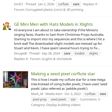
timl21
Thread
Jan 2, 2026
Replies: 0
corflute
coro
Forum:
Corrugated plastic (coro) & 3D printing
GE Mini Men with Hats Models in Xlights
HI everyone I am about to take ownership if the Minions
singing faces, thanks to Sam from Christmas Props Australia.
Starting to import into my sequences and this is where I hit a
brick wall The downloaded xlight models are messed up for
Stuart and Kevin. I have spent several hours trying to fix...
DougieB
Thread
Sep 28, 2024
coro
models
xlights
Replies: 6
Forum:
xLights & xSchedule
Making a seed pixel corflute star
This is how I made my coflute star for a new mega
tree.Instead of using bullet pixels, I have used 'seed
pixels' (also referred as 'pebble pixels')
Mark_M
Media item
Oct 3, 2022
corflute
coro
Comments: 3
pixel prop
seed pixels
star
Category: Display building videos