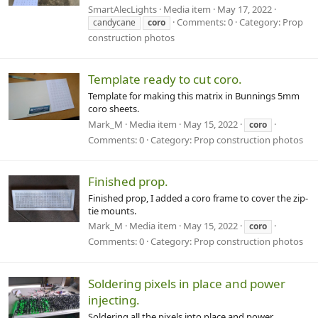
SmartAlecLights
Media item
May 17, 2022
Comments: 0
Category: Prop
candycane
coro
construction photos
Template ready to cut coro.
Template for making this matrix in Bunnings 5mm
coro sheets.
Mark_M
Media item
May 15, 2022
coro
Comments: 0
Category: Prop construction photos
Finished prop.
Finished prop, I added a coro frame to cover the zip-
tie mounts.
Mark_M
Media item
May 15, 2022
coro
Comments: 0
Category: Prop construction photos
Soldering pixels in place and power
injecting.
Soldering all the pixels into place and power