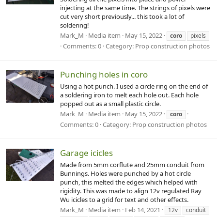
injecting at the same time. The strings of pixels were
cut very short previously... this took a lot of
soldering!
Mark_M
Media item
May 15, 2022
coro
pixels
Comments: 0
Category: Prop construction photos
Punching holes in coro
Using a hot punch. I used a circle ring on the end of
a soldering iron to melt each hole out. Each hole
popped out as a small plastic circle.
Mark_M
Media item
May 15, 2022
coro
Comments: 0
Category: Prop construction photos
Garage icicles
Made from 5mm corflute and 25mm conduit from
Bunnings. Holes were punched by a hot circle
punch, this melted the edges which helped with
rigidity. This was made to align 12v regulated Ray
Wu icicles to a grid for text and other effects.
Mark_M
Media item
Feb 14, 2021
12v
conduit