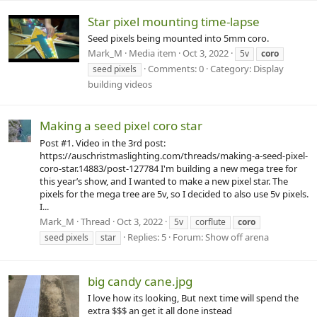
Star pixel mounting time-lapse
Seed pixels being mounted into 5mm coro.
Mark_M
Media item
Oct 3, 2022
5v
coro
Comments: 0
Category: Display
seed pixels
building videos
Making a seed pixel coro star
Post #1. Video in the 3rd post:
https://auschristmaslighting.com/threads/making-a-seed-pixel-
coro-star.14883/post-127784 I'm building a new mega tree for
this year’s show, and I wanted to make a new pixel star. The
pixels for the mega tree are 5v, so I decided to also use 5v pixels.
I...
Mark_M
Thread
Oct 3, 2022
5v
corflute
coro
Replies: 5
Forum:
Show off arena
seed pixels
star
big candy cane.jpg
I love how its looking, But next time will spend the
extra $$$ an get it all done instead