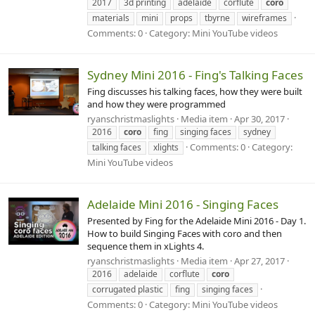
2017
3d printing
adelaide
corflute
coro
materials
mini
props
tbyrne
wireframes
Comments: 0
Category: Mini YouTube videos
Sydney Mini 2016 - Fing's Talking Faces
Fing discusses his talking faces, how they were built
and how they were programmed
ryanschristmaslights
Media item
Apr 30, 2017
2016
coro
fing
singing faces
sydney
Comments: 0
Category:
talking faces
xlights
Mini YouTube videos
Adelaide Mini 2016 - Singing Faces
Presented by Fing for the Adelaide Mini 2016 - Day 1.
How to build Singing Faces with coro and then
sequence them in xLights 4.
ryanschristmaslights
Media item
Apr 27, 2017
2016
adelaide
corflute
coro
corrugated plastic
fing
singing faces
Comments: 0
Category: Mini YouTube videos