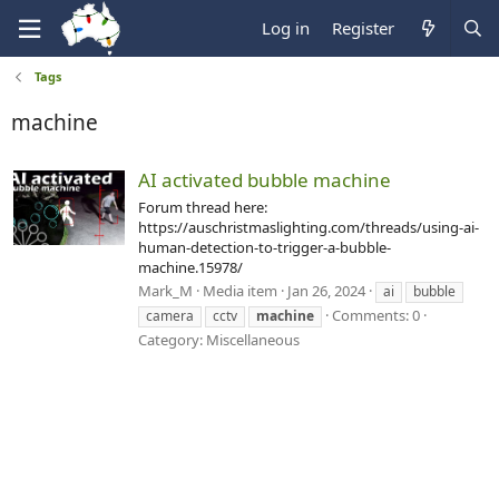
Log in
Register
Tags
machine
AI activated bubble machine
Forum thread here:
https://auschristmaslighting.com/threads/using-ai-
human-detection-to-trigger-a-bubble-
machine.15978/
Mark_M
Media item
Jan 26, 2024
ai
bubble
Comments: 0
camera
cctv
machine
Category: Miscellaneous