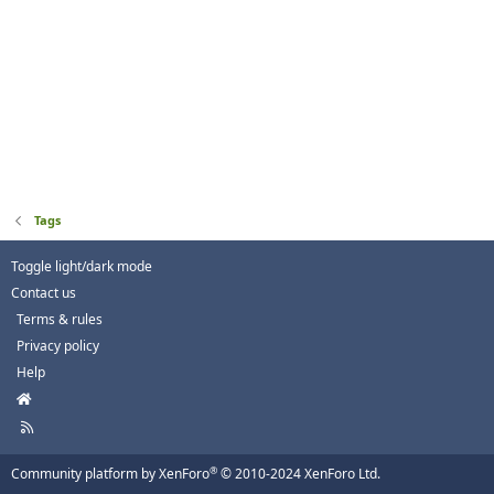
Tags
Toggle light/dark mode
Contact us
Terms & rules
Privacy policy
Help
H
o
R
m
S
e
S
®
Community platform by XenForo
© 2010-2024 XenForo Ltd.